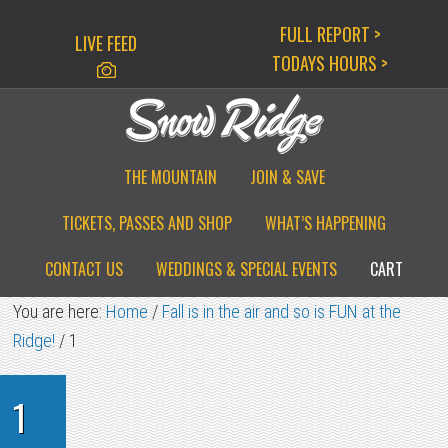
Skip
Skip
Skip
FULL REPORT >
LIVE FEED
to
to
to
TODAYS HOURS >
primary
main
primary
navigation
content
sidebar
THE MOUNTAIN
JOIN & SAVE
TICKETS, PASSES AND SHOP
WHAT’S HAPPENING
CONTACT US
WEDDINGS & SPECIAL EVENTS
CART
You are here:
Home
/
Fall is in the air and so is FUN at the
Ridge!
/
1
1