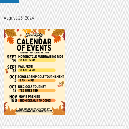
August 26, 2024