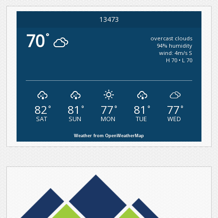
13473
70
°
overcast clouds
94% humidity
wind: 4m/s S
H 70 • L 70
82
81
77
81
77
°
°
°
°
°
SAT
SUN
MON
TUE
WED
Weather from OpenWeatherMap