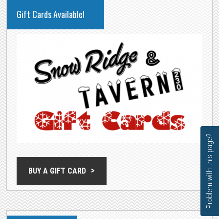
PRIMARY
Gift Cards Available!
SIDEBAR
Problem with this page?
BUY A GIFT CARD