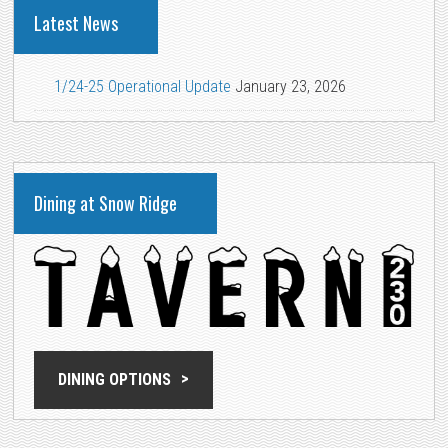
Latest News
1/24-25 Operational Update
January 23, 2026
Dining at Snow Ridge
DINING OPTIONS