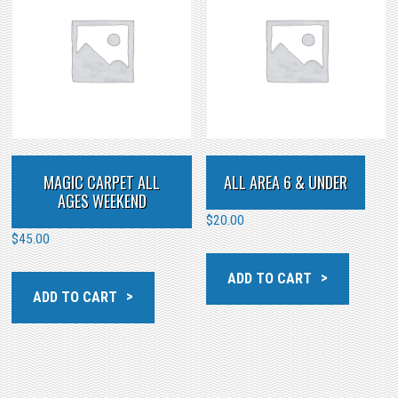
MAGIC CARPET ALL
ALL AREA 6 & UNDER
AGES WEEKEND
$
20.00
$
45.00
ADD TO CART
ADD TO CART