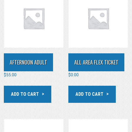
AFTERNOON ADULT
ALL AREA FLEX TICKET
$
55.00
$
0.00
ADD TO CART
ADD TO CART