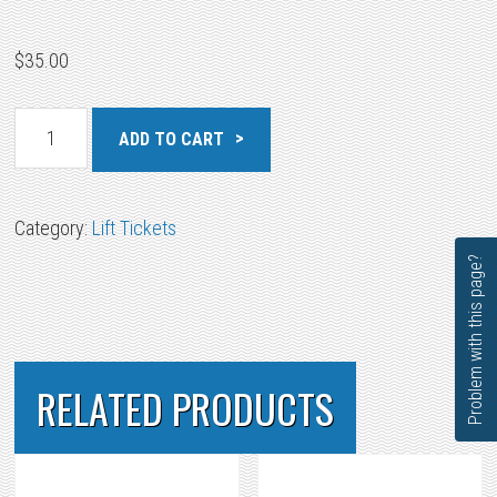
$
35.00
Little
ADD TO CART
Mountain
Junior
quantity
Category:
Lift Tickets
Problem with this page?
RELATED PRODUCTS