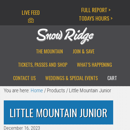
Skip
Skip
Skip
FULL REPORT >
LIVE FEED
to
to
to
TODAYS HOURS >
primary
main
primary
navigation
content
sidebar
THE MOUNTAIN
JOIN & SAVE
TICKETS, PASSES AND SHOP
WHAT’S HAPPENING
CONTACT US
WEDDINGS & SPECIAL EVENTS
CART
You are here:
Home
/
Products
/
Little Mountain Junior
LITTLE MOUNTAIN JUNIOR
December 16, 2023