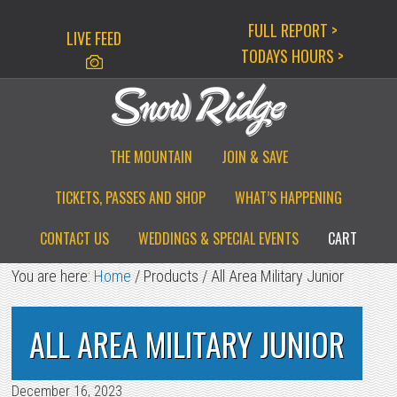
Skip
Skip
Skip
FULL REPORT >
LIVE FEED
to
to
to
TODAYS HOURS >
primary
main
primary
navigation
content
sidebar
THE MOUNTAIN
JOIN & SAVE
TICKETS, PASSES AND SHOP
WHAT’S HAPPENING
CONTACT US
WEDDINGS & SPECIAL EVENTS
CART
You are here:
Home
/
Products
/
All Area Military Junior
ALL AREA MILITARY JUNIOR
December 16, 2023