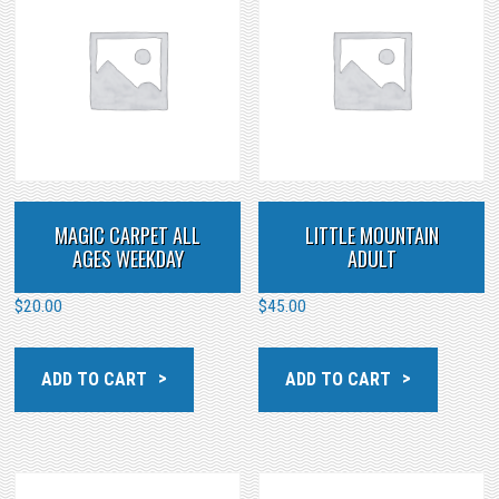
MAGIC CARPET ALL
LITTLE MOUNTAIN
AGES WEEKDAY
ADULT
$
20.00
$
45.00
ADD TO CART
ADD TO CART