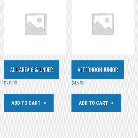
ALL AREA 6 & UNDER
AFTERNOON JUNIOR
$
20.00
$
45.00
ADD TO CART
ADD TO CART