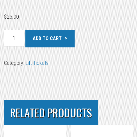
$
25.00
All
ADD TO CART
Area
Military
Junior
Category:
Lift Tickets
quantity
RELATED PRODUCTS