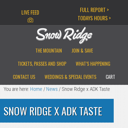
Skip
Skip
Skip
FULL REPORT >
LIVE FEED
to
to
to
TODAYS HOURS >
primary
main
primary
navigation
content
sidebar
THE MOUNTAIN
JOIN & SAVE
TICKETS, PASSES AND SHOP
WHAT’S HAPPENING
CONTACT US
WEDDINGS & SPECIAL EVENTS
CART
You are here:
Home
/
News
/
Snow Ridge x ADK Taste
SNOW RIDGE X ADK TASTE