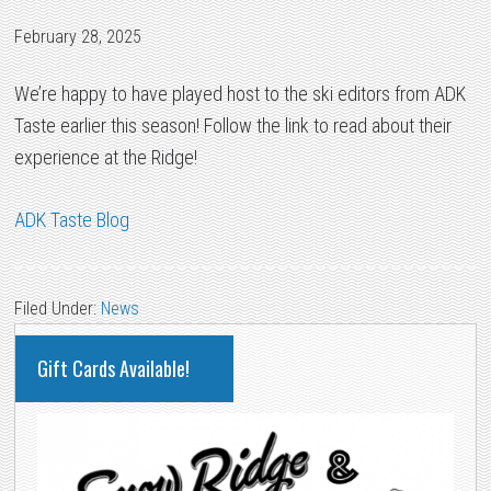
February 28, 2025
We’re happy to have played host to the ski editors from ADK
Taste earlier this season! Follow the link to read about their
experience at the Ridge!
ADK Taste Blog
Filed Under:
News
PRIMARY
Gift Cards Available!
SIDEBAR