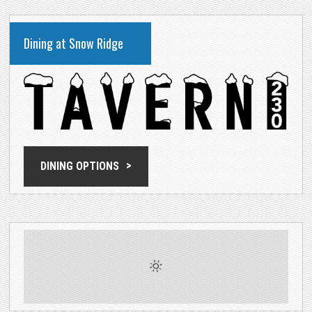
Dining at Snow Ridge
DINING OPTIONS