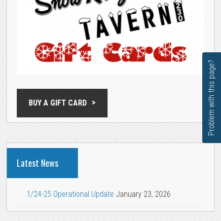
Problem with this page?
BUY A GIFT CARD
Latest News
1/24-25 Operational Update
January 23, 2026