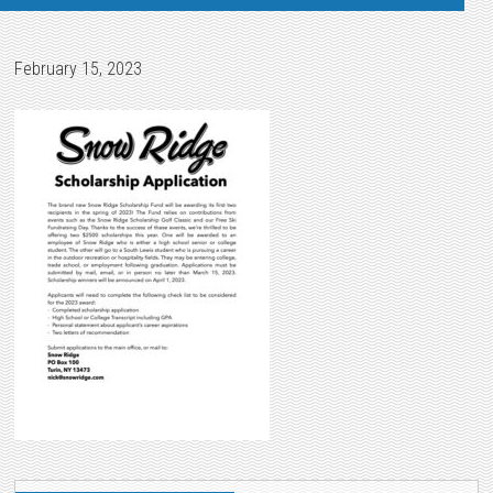
February 15, 2023