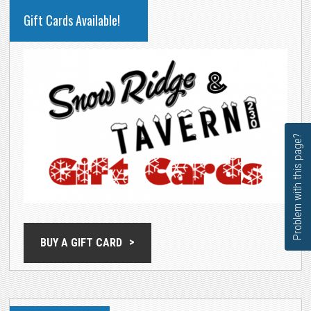
PRIMARY
Gift Cards Available!
SIDEBAR
Problem with this page?
BUY A GIFT CARD