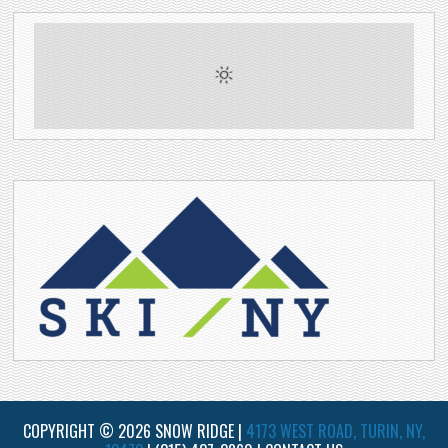
COPYRIGHT © 2026 SNOW RIDGE |
4173 WEST ROAD, TURIN, NY,