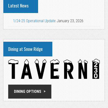
Latest News
1/24-25 Operational Update
January 23, 2026
Dining at Snow Ridge
DINING OPTIONS