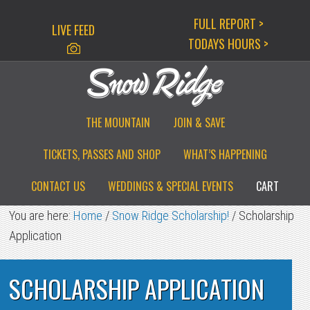
Skip
Skip
Skip
FULL REPORT >
LIVE FEED
to
to
to
TODAYS HOURS >
primary
main
primary
navigation
content
sidebar
THE MOUNTAIN
JOIN & SAVE
TICKETS, PASSES AND SHOP
WHAT’S HAPPENING
CONTACT US
WEDDINGS & SPECIAL EVENTS
CART
You are here:
Home
/
Snow Ridge Scholarship!
/
Scholarship
Application
SCHOLARSHIP APPLICATION