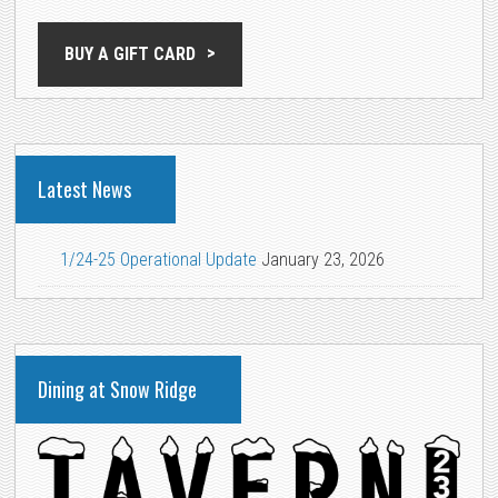
BUY A GIFT CARD
Latest News
1/24-25 Operational Update
January 23, 2026
Dining at Snow Ridge