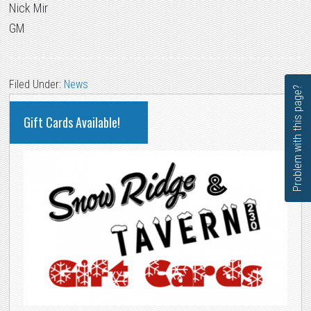
Nick Mir
GM
Filed Under:
News
Problem with this page?
PRIMARY
Gift Cards Available!
SIDEBAR