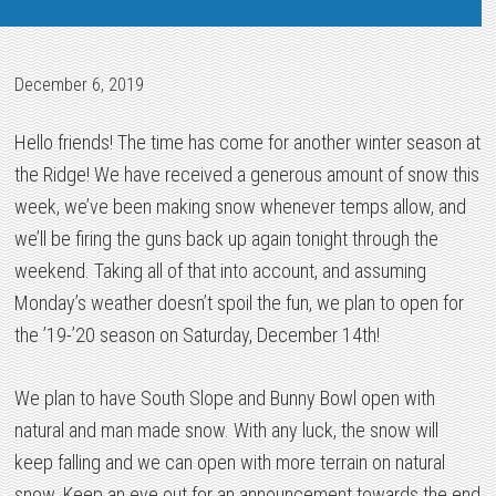
December 6, 2019
Hello friends! The time has come for another winter season at
the Ridge! We have received a generous amount of snow this
week, we’ve been making snow whenever temps allow, and
we’ll be firing the guns back up again tonight through the
weekend. Taking all of that into account, and assuming
Monday’s weather doesn’t spoil the fun, we plan to open for
the ’19-’20 season on Saturday, December 14th!
We plan to have South Slope and Bunny Bowl open with
natural and man made snow. With any luck, the snow will
keep falling and we can open with more terrain on natural
snow. Keep an eye out for an announcement towards the end