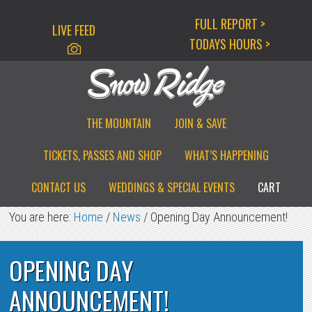
Skip
Skip
Skip
FULL REPORT >
LIVE FEED
to
to
to
TODAYS HOURS >
primary
main
primary
navigation
content
sidebar
THE MOUNTAIN
JOIN & SAVE
TICKETS, PASSES AND SHOP
WHAT’S HAPPENING
CONTACT US
WEDDINGS & SPECIAL EVENTS
CART
You are here:
Home
/
News
/
Opening Day Announcement!
OPENING DAY
ANNOUNCEMENT!