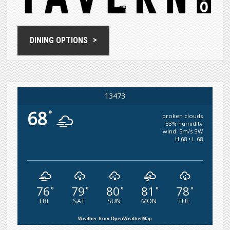
DINING OPTIONS
13473
68
°
broken clouds
83% humidity
wind: 5m/s SW
H 68 • L 68
76
79
80
81
78
°
°
°
°
°
FRI
SAT
SUN
MON
TUE
Weather from OpenWeatherMap