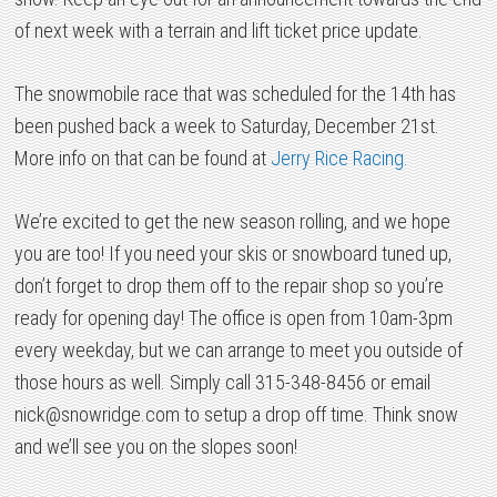
of next week with a terrain and lift ticket price update.
The snowmobile race that was scheduled for the 14th has
been pushed back a week to Saturday, December 21st.
More info on that can be found at
Jerry Rice Racing.
We’re excited to get the new season rolling, and we hope
you are too! If you need your skis or snowboard tuned up,
don’t forget to drop them off to the repair shop so you’re
ready for opening day! The office is open from 10am-3pm
every weekday, but we can arrange to meet you outside of
those hours as well. Simply call 315-348-8456 or email
nick@snowridge.com
to setup a drop off time. Think snow
and we’ll see you on the slopes soon!