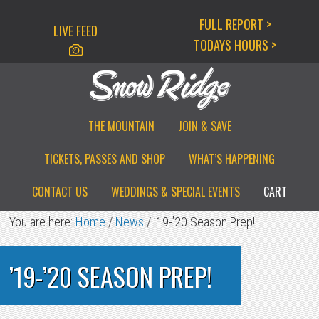
Skip
Skip
Skip
FULL REPORT >
LIVE FEED
to
to
to
TODAYS HOURS >
primary
main
primary
navigation
content
sidebar
THE MOUNTAIN
JOIN & SAVE
TICKETS, PASSES AND SHOP
WHAT’S HAPPENING
CONTACT US
WEDDINGS & SPECIAL EVENTS
CART
You are here:
Home
/
News
/
’19-’20 Season Prep!
’19-’20 SEASON PREP!