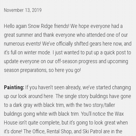
November 13, 2019
Hello again Snow Ridge friends! We hope everyone had a
great summer and thank everyone who attended one of our
numerous events! We’ve officially shifted gears here now, and
it’s full on winter mode. I just wanted to put up a quick post to
update everyone on our off-season progress and upcoming
season preparations, so here you go!
Painting:
If you haven’t seen already, we’ve started changing
up our look around here. The single story buildings have gone
to a dark gray with black trim, with the two story/taller
buildings going white with black trim. You’ll notice the Wax
House isn’t quite complete, but it’s going to look great when
it’s done! The Office, Rental Shop, and Ski Patrol are in the