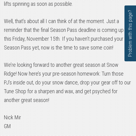
lifts spinning as soon as possible.
Problem with this page?
Well, that’s about all I can think of at the moment. Just a
reminder that the final Season Pass deadline is coming up
this Friday, November 15th. If you haven’t purchased your
Season Pass yet, now is the time to save some coin!
We’re looking forward to another great season at Snow
Ridge! Now here’s your pre-season homework: Turn those
PJ’s inside out, do your snow dance, drop your gear off to our
Tune Shop for a sharpen and wax, and get psyched for
another great season!
Nick Mir
GM