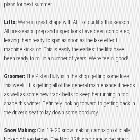
plans for next summer.
Lifts:
We’re in great shape with ALL of our lifts this season.
All pre-season prep and inspections have been completed,
leaving them ready to spin as soon as the lake effect
machine kicks on. This is easily the earliest the lifts have
been ready to roll in a number of years. We’re feelin’ good!
Groomer:
The Pisten Bully is in the shop getting some love
this week. It is getting all of the general maintenance it needs
as well as some new track belts to keep her running in top
shape this winter. Definitely looking forward to getting back in
the driver’s seat to lay down some corduroy.
Snow Making:
Our ’19-’20 snow making campaign officially
kicked off yesterday! The Nov. 12th start date is definitely