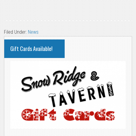
Filed Under:
News
PRIMARY
Gift Cards Available!
SIDEBAR