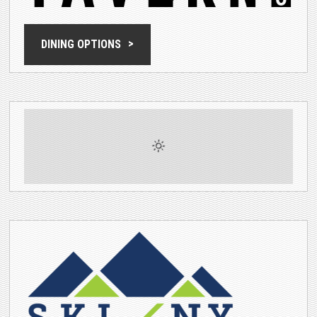
DINING OPTIONS