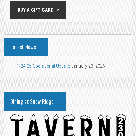
BUY A GIFT CARD
Latest News
1/24-25 Operational Update
January 23, 2026
Dining at Snow Ridge