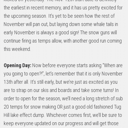
the earliest in recent memory, and it has us pretty excited for
the upcoming season. It’s yet to be seen how the rest of
November will pan out, but laying down some whale tails in
early November is always a good sign! The snow guns will
continue firing as temps allow, with another good run coming
this weekend.
Opening Day:
Now before everyone starts asking “When are
you going to open?!”, let’s remember that it is only November
13th after all. It’s still early, but we’re just as excited as you
are to strap on our skis and boards and take some turns! In
order to open for the season, we’ll need a long stretch of sub
20 temps for snow making OR just a good old fashioned Tug
Hill lake effect dump. Whichever comes first, we’ll be sure to
keep everyone updated on our progress and will get those