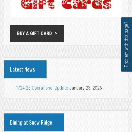
Problem with this page?
BUY A GIFT CARD
Latest News
1/24-25 Operational Update
January 23, 2026
Dining at Snow Ridge