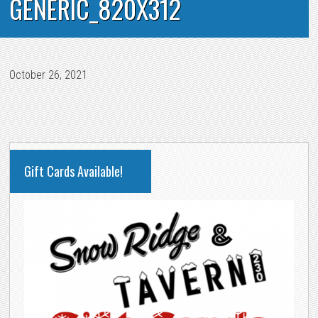
GENERIC_820X312
October 26, 2021
PRIMARY
Gift Cards Available!
SIDEBAR