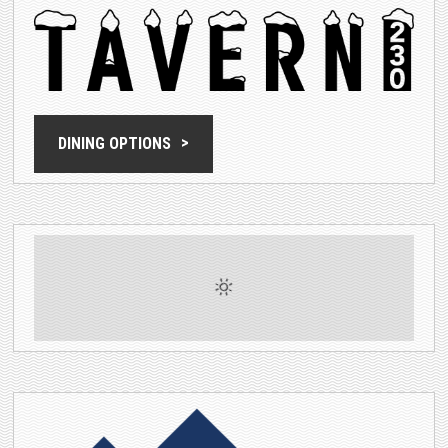
DINING OPTIONS