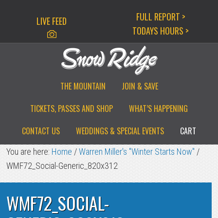
Skip
Skip
Skip
FULL REPORT >
LIVE FEED
to
to
to
TODAYS HOURS >
primary
main
primary
navigation
content
sidebar
THE MOUNTAIN
JOIN & SAVE
TICKETS, PASSES AND SHOP
WHAT’S HAPPENING
CONTACT US
WEDDINGS & SPECIAL EVENTS
CART
You are here:
Home
/
Warren Miller's "Winter Starts Now"
/
WMF72_Social-Generic_820x312
WMF72_SOCIAL-