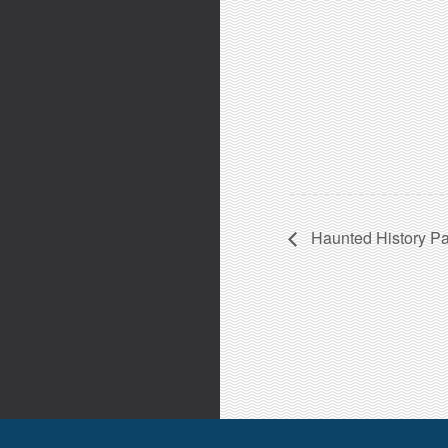
Haunted History Pa