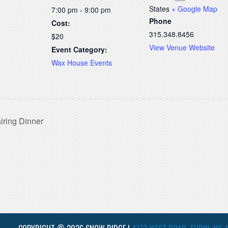
States
+ Google Map
7:00 pm - 9:00 pm
Phone
Cost:
315.348.8456
$20
View Venue Website
Event Category:
Wax House Events
iring Dinner