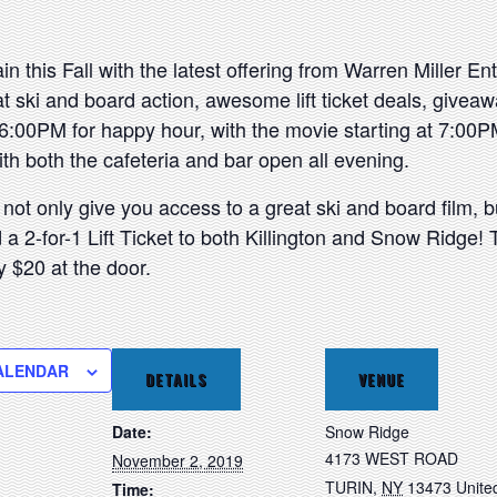
n this Fall with the latest offering from Warren Miller En
t ski and board action, awesome lift ticket deals, givea
6:00PM for happy hour, with the movie starting at 7:00PM
ith both the cafeteria and bar open all evening.
 not only give you access to a great ski and board film, bu
 2-for-1 Lift Ticket to both Killington and Snow Ridge! Th
y $20 at the door.
ALENDAR
DETAILS
VENUE
Date:
Snow Ridge
4173 WEST ROAD
November 2, 2019
TURIN
,
NY
13473
Unite
Time: