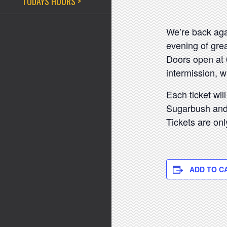
TODAYS HOURS >
We’re back agai
evening of grea
Doors open at 
intermission, w
Each ticket will
Sugarbush and a
Tickets are onl
ADD TO C