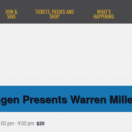
JOIN &
TICKETS, PASSES AND
WHAT’S
SAVE
SHOP
HAPPENING
gen Presents Warren Mille
$20
:00 pm
-
9:00 pm