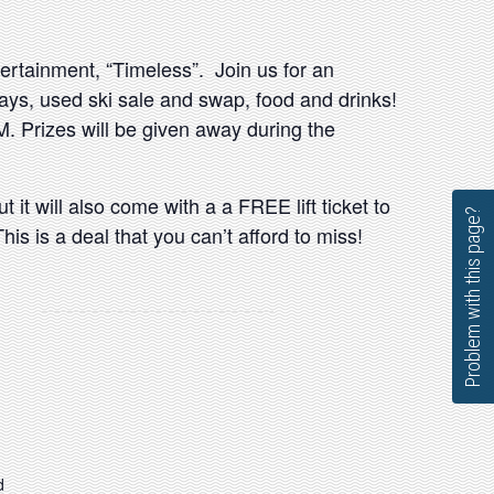
tertainment, “Timeless”. Join us for an
ways, used ski sale and swap, food and drinks!
. Prizes will be given away during the
t it will also come with a a FREE lift ticket to
Problem with this page?
is is a deal that you can’t afford to miss!
d