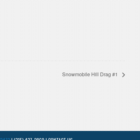
Snowmobile Hill Drag #1