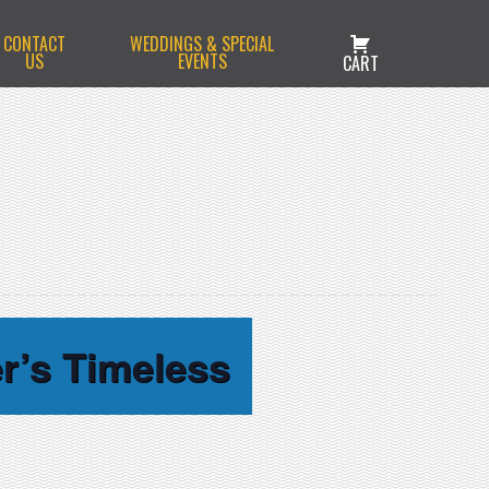
CONTACT
WEDDINGS & SPECIAL
US
EVENTS
CART
r’s Timeless