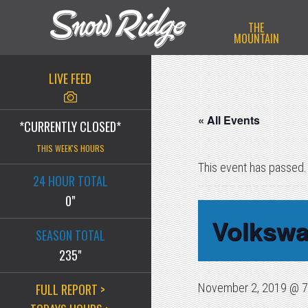
Skip
Skip
Skip
THE
to
to
to
MOUNTAIN
primary
main
primary
navigation
content
sidebar
LIVE FEED
« All Events
*CURRENTLY CLOSED*
THIS WEEK'S HOURS
This event has passed.
24 HOUR TOTAL
0"
Volkswa
SEASON TOTAL
235"
FULL REPORT >
November 2, 2019 @ 7