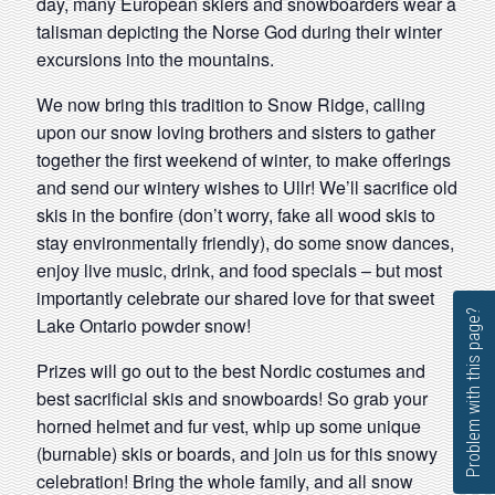
day, many European skiers and snowboarders wear a
talisman depicting the Norse God during their winter
excursions into the mountains.
We now bring this tradition to Snow Ridge, calling
upon our snow loving brothers and sisters to gather
together the first weekend of winter, to make offerings
and send our wintery wishes to Ullr! We’ll sacrifice old
skis in the bonfire (don’t worry, fake all wood skis to
stay environmentally friendly), do some snow dances,
enjoy live music, drink, and food specials – but most
importantly celebrate our shared love for that sweet
Problem with this page?
Lake Ontario powder snow!
Prizes will go out to the best Nordic costumes and
best sacrificial skis and snowboards! So grab your
horned helmet and fur vest, whip up some unique
(burnable) skis or boards, and join us for this snowy
celebration! Bring the whole family, and all snow