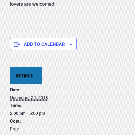
lovers are welcomed!
ADD TO CALENDAR
DETAILS
Date:
December 22, 2018
Time:
2:00 pm - 5:00 pm
Cost:
Free