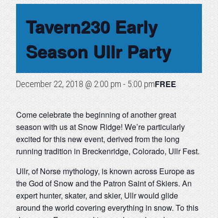
Tavern230 Early
Season Ullr Party
FREE
December 22, 2018 @ 2:00 pm
-
5:00 pm
Come celebrate the beginning of another great
season with us at Snow Ridge! We’re particularly
excited for this new event, derived from the long
running tradition in Breckenridge, Colorado, Ullr Fest.
Ullr, of Norse mythology, is known across Europe as
the God of Snow and the Patron Saint of Skiers. An
expert hunter, skater, and skier, Ullr would glide
around the world covering everything in snow. To this