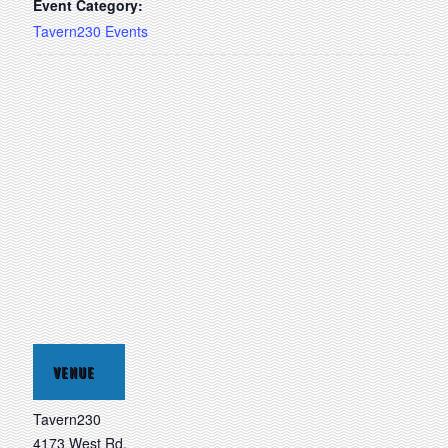
Event Category:
Tavern230 Events
VENUE
Tavern230
4173 West Rd.