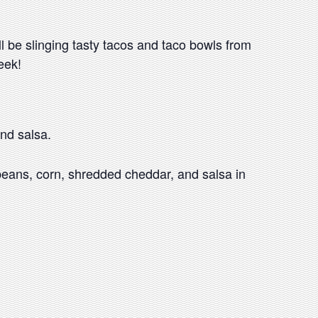
l be slinging tasty tacos and taco bowls from
eek!
nd salsa.
beans, corn, shredded cheddar, and salsa in