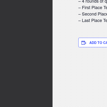
– 4 rounds of 
– First Place 
– Second Plac
– Last Place 
ADD TO C