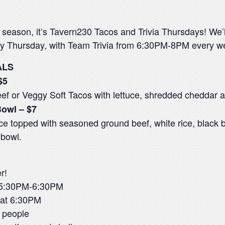
 season, it’s Tavern230 Tacos and Trivia Thursdays! We’l
 Thursday, with Team Trivia from 6:30PM-8PM every w
ALS
$5
f or Veggy Soft Tacos with lettuce, shredded cheddar a
Bowl – $7
ce topped with seasoned ground beef, white rice, black 
a bowl.
r!
n 5:30PM-6:30PM
s at 6:30PM
 people