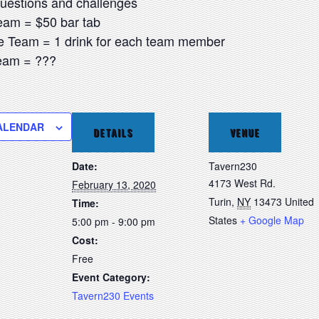
questions and challenges
Team = $50 bar tab
e Team = 1 drink for each team member
Team = ???
ALENDAR
DETAILS
VENUE
Date:
Tavern230
4173 West Rd.
February 13, 2020
Turin
,
NY
13473
United
Time:
States
+ Google Map
5:00 pm - 9:00 pm
Cost:
Free
Event Category:
Tavern230 Events