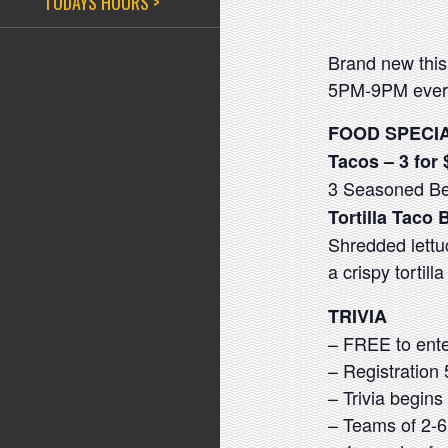
TODAYS HOURS >
Brand new this
5PM-9PM every
FOOD SPECI
Tacos – 3 for 
3 Seasoned Bee
Tortilla Taco 
Shredded lettu
a crispy tortill
TRIVIA
– FREE to ente
– Registratio
– Trivia begin
– Teams of 2-6