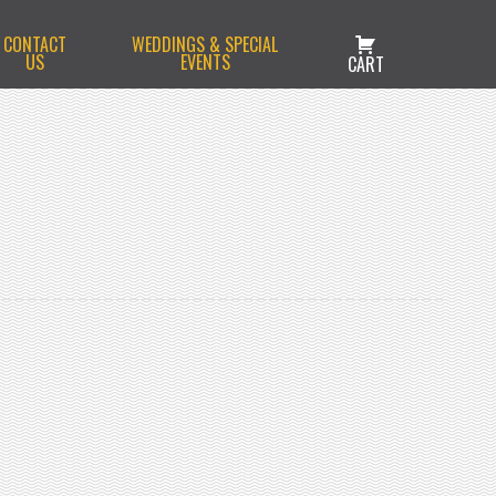
CONTACT
WEDDINGS & SPECIAL
US
EVENTS
CART