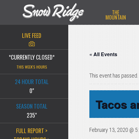
Skip
Skip
Skip
THE
to
to
to
MOUNTAIN
primary
main
primary
navigation
content
sidebar
LIVE FEED
« All Events
*CURRENTLY CLOSED*
THIS WEEK'S HOURS
This event has passed.
24 HOUR TOTAL
0"
Tacos an
SEASON TOTAL
235"
FULL REPORT >
February 13, 2020 @ 5