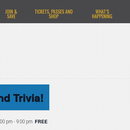
JOIN &
TICKETS, PASSES AND
WHAT’S
SAVE
SHOP
HAPPENING
d Trivia!
FREE
:00 pm
-
9:00 pm