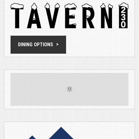
DINING OPTIONS