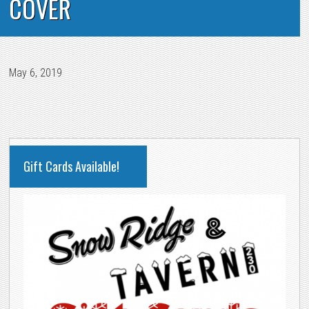
COVER
May 6, 2019
PRIMARY
Gift Cards Available!
SIDEBAR