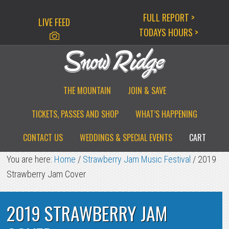
Skip
Skip
Skip
FULL REPORT >
LIVE FEED
to
to
to
TODAYS HOURS >
primary
main
primary
navigation
content
sidebar
THE MOUNTAIN
JOIN & SAVE
TICKETS, PASSES AND SHOP
WHAT’S HAPPENING
CONTACT US
WEDDINGS & SPECIAL EVENTS
CART
You are here:
Home
/
Strawberry Jam Music Festival
/
2019
Strawberry Jam Cover
2019 STRAWBERRY JAM