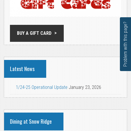
Problem with this page?
BUY A GIFT CARD
Latest News
1/24-25 Operational Update
January 23, 2026
Dining at Snow Ridge