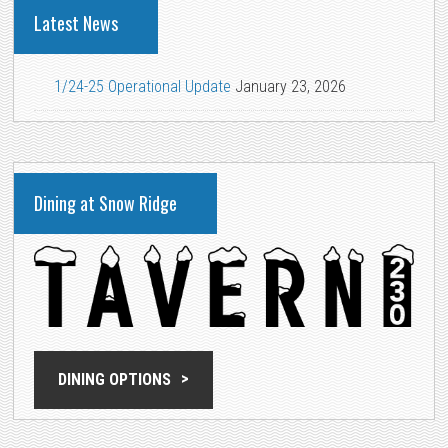
Latest News
1/24-25 Operational Update
January 23, 2026
Dining at Snow Ridge
DINING OPTIONS