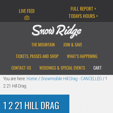
Skip
Skip
Skip
FULL REPORT >
LIVE FEED
to
to
to
TODAYS HOURS >
primary
main
primary
navigation
content
sidebar
THE MOUNTAIN
JOIN & SAVE
TICKETS, PASSES AND SHOP
WHAT’S HAPPENING
CONTACT US
WEDDINGS & SPECIAL EVENTS
CART
You are here:
Home
/
Snowmobile Hill Drag - CANCELLED
/
1
2 21 Hill Drag
1 2 21 HILL DRAG