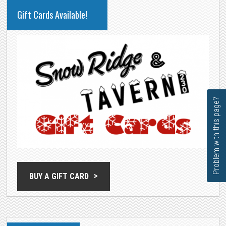
PRIMARY
Gift Cards Available!
SIDEBAR
Problem with this page?
BUY A GIFT CARD