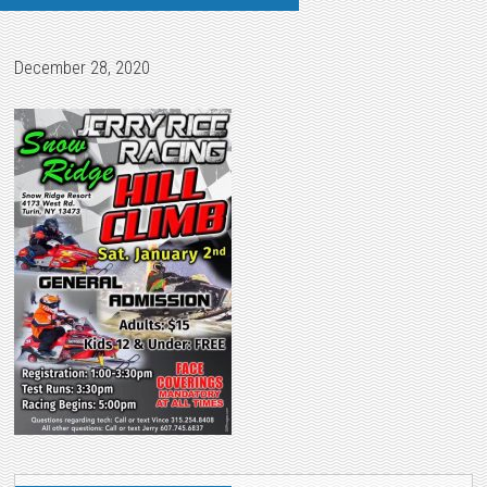
December 28, 2020