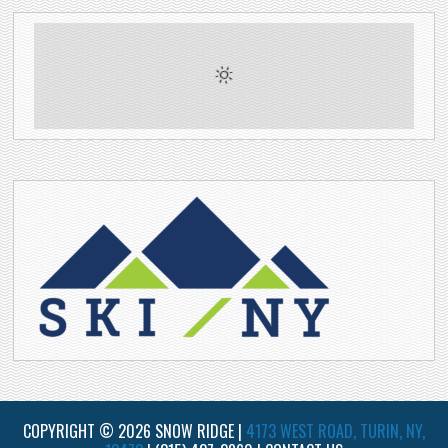
COPYRIGHT © 2026 SNOW RIDGE |
4173 WEST ROAD, TURIN, NY,