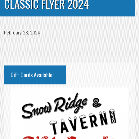
CLASSIC FLYER 2024
February 28, 2024
PRIMARY
Gift Cards Available!
SIDEBAR