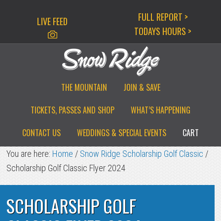
Skip
Skip
Skip
FULL REPORT >
LIVE FEED
to
to
to
TODAYS HOURS >
primary
main
primary
navigation
content
sidebar
THE MOUNTAIN
JOIN & SAVE
TICKETS, PASSES AND SHOP
WHAT’S HAPPENING
CONTACT US
WEDDINGS & SPECIAL EVENTS
CART
You are here:
Home
/
Snow Ridge Scholarship Golf Classic
/
Scholarship Golf Classic Flyer 2024
SCHOLARSHIP GOLF