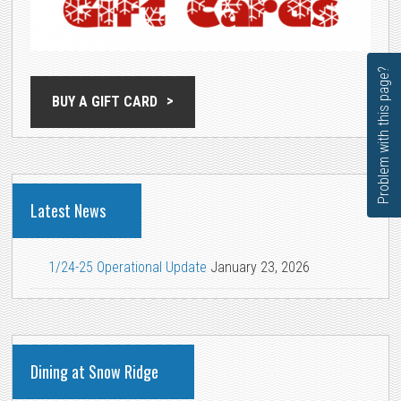
Problem with this page?
BUY A GIFT CARD
Latest News
1/24-25 Operational Update
January 23, 2026
Dining at Snow Ridge