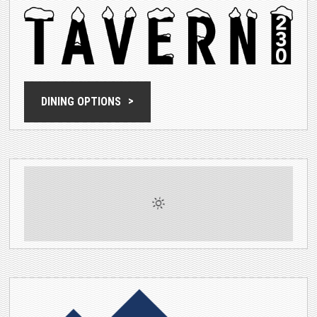
DINING OPTIONS