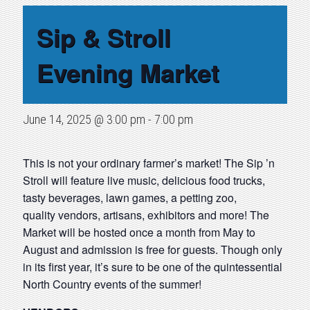
Sip & Stroll
Evening Market
June 14, 2025 @ 3:00 pm
-
7:00 pm
This is not your ordinary farmer’s market! The Sip ’n
Stroll will feature live music, delicious food trucks,
tasty beverages, lawn games, a petting zoo,
quality vendors, artisans, exhibitors and more! The
Market will be hosted once a month from May to
August and admission is free for guests. Though only
in its first year, it’s sure to be one of the quintessential
North Country events of the summer!