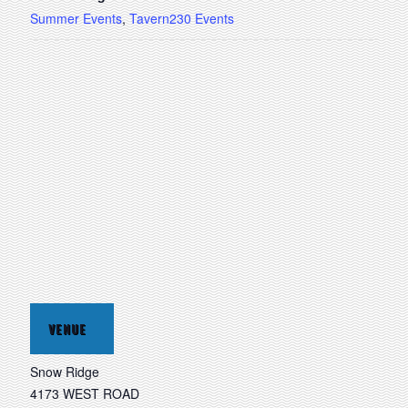
Summer Events
,
Tavern230 Events
VENUE
Snow Ridge
4173 WEST ROAD