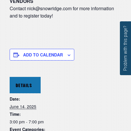
VENDORS
Contact
nick@snowridge.com
for more information
and to register today!
Problem with this page?
ADD TO CALENDAR
DETAILS
Date:
June 14, 2025
Time:
3:00 pm - 7:00 pm
Event Categories: