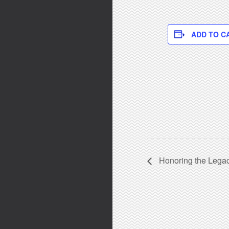
ADD TO C
Honoring the Legac