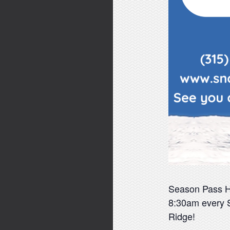
Season Pass Hol
8:30am every S
Ridge!