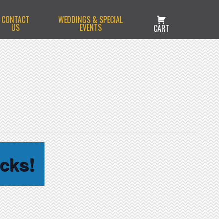
CONTACT
WEDDINGS & SPECIAL
US
EVENTS
CART
cks!