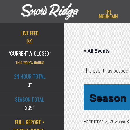
Skip
Skip
Skip
THE
to
to
to
MOUNTAIN
primary
main
primary
navigation
content
sidebar
LIVE FEED
« All Events
*CURRENTLY CLOSED*
THIS WEEK'S HOURS
This event has passed.
24 HOUR TOTAL
0"
Season 
SEASON TOTAL
235"
FULL REPORT >
February 22, 2025 @ 8