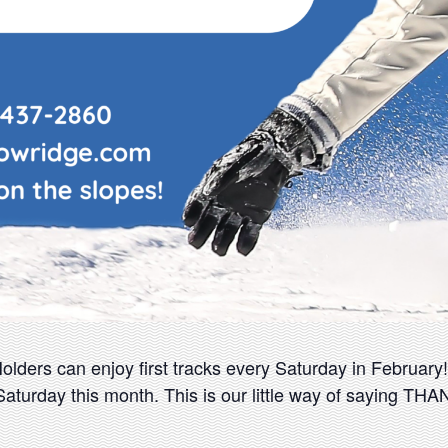
ders can enjoy first tracks every Saturday in February!! 
aturday this month. This is our little way of saying TH