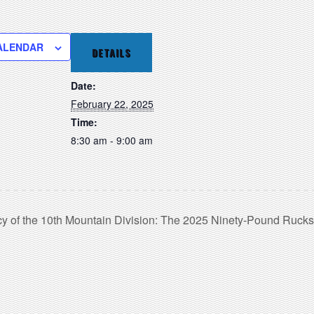
ALENDAR
DETAILS
Date:
February 22, 2025
Time:
8:30 am - 9:00 am
y of the 10th Mountain Division: The 2025 Ninety-Pound Ruck