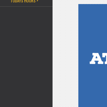
TODAYS HOURS >