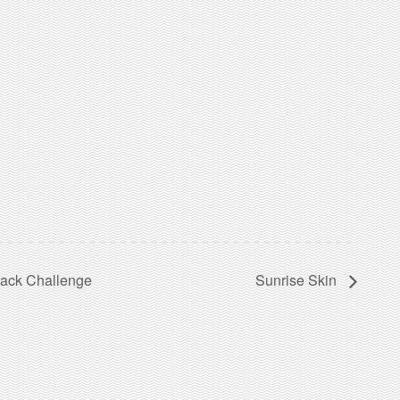
sack Challenge
Sunrise Skin