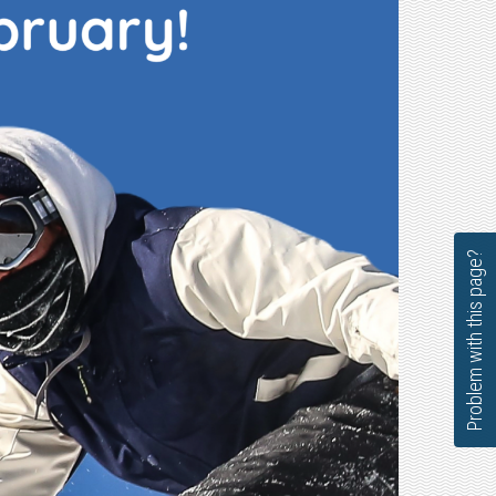
Problem with this page?