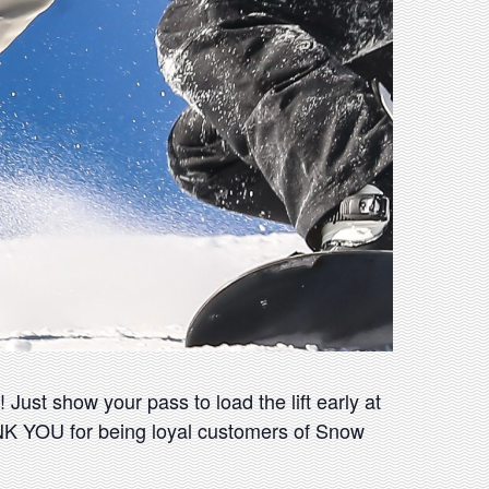
Just show your pass to load the lift early at
ANK YOU for being loyal customers of Snow