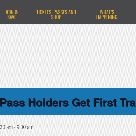
JOIN &
TICKETS, PASSES AND
WHAT’S
SAVE
SHOP
HAPPENING
Pass Holders Get First Tra
:30 am
-
9:00 am