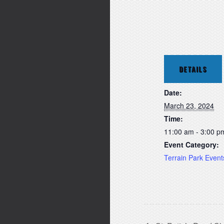
DETAILS
Date:
March 23, 2024
Time:
11:00 am - 3:00 p
Event Category:
Terrain Park Event