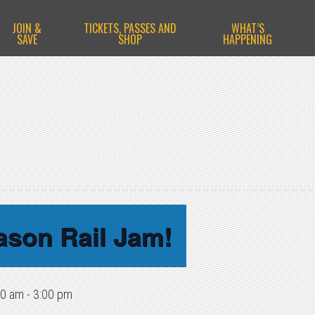
JOIN &
TICKETS, PASSES AND
WHAT’S
SAVE
SHOP
HAPPENING
ason Rail Jam!
00 am
-
3:00 pm