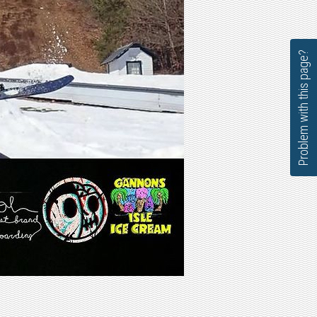
Problem with this page?