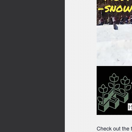
Check out the fl