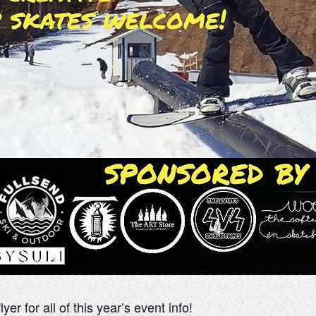
yer for all of this year’s event info!