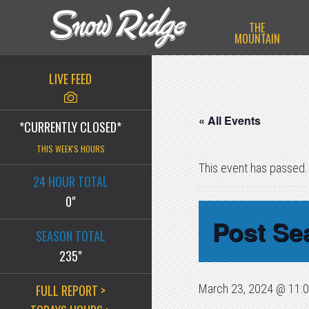
Skip
Skip
Skip
THE
to
to
to
MOUNTAIN
primary
main
primary
navigation
content
sidebar
LIVE FEED
« All Events
*CURRENTLY CLOSED*
THIS WEEK'S HOURS
This event has passed.
24 HOUR TOTAL
0"
Post Se
SEASON TOTAL
235"
FULL REPORT >
March 23, 2024 @ 11: