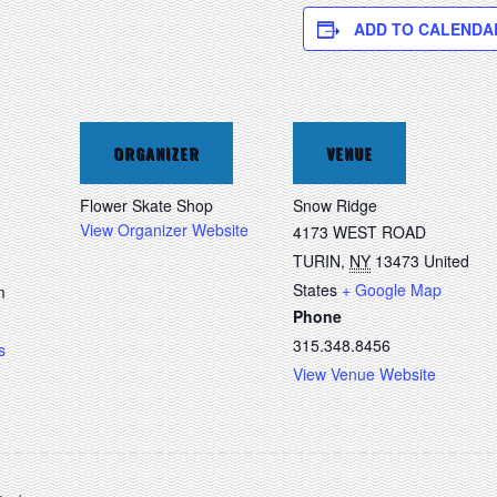
ADD TO CALENDA
ORGANIZER
VENUE
Flower Skate Shop
Snow Ridge
View Organizer Website
4173 WEST ROAD
TURIN
,
NY
13473
United
States
+ Google Map
m
Phone
315.348.8456
s
View Venue Website