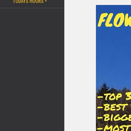
TODAYS HOURS >