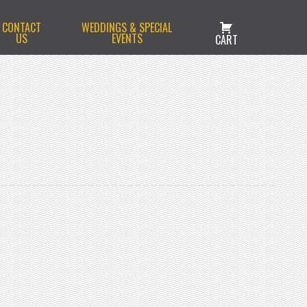
CONTACT
WEDDINGS & SPECIAL
US
EVENTS
CART