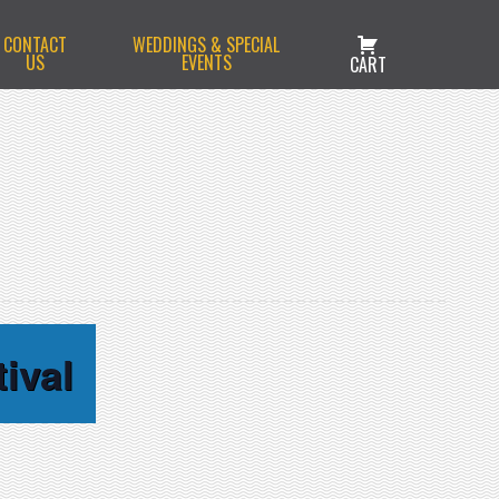
CONTACT
WEDDINGS & SPECIAL
US
EVENTS
CART
ival