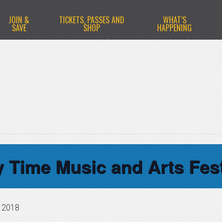
JOIN &
TICKETS, PASSES AND
WHAT’S
SAVE
SHOP
HAPPENING
y Time Music and Arts Fest
, 2018