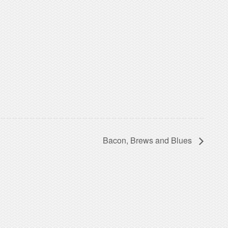
Bacon, Brews and Blues