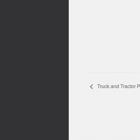
Truck and Tractor P