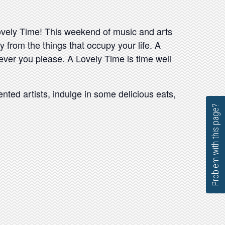
ovely Time! This weekend of music and arts
from the things that occupy your life. A
ever you please. A Lovely Time is time well
nted artists, indulge in some delicious eats,
Problem with this page?