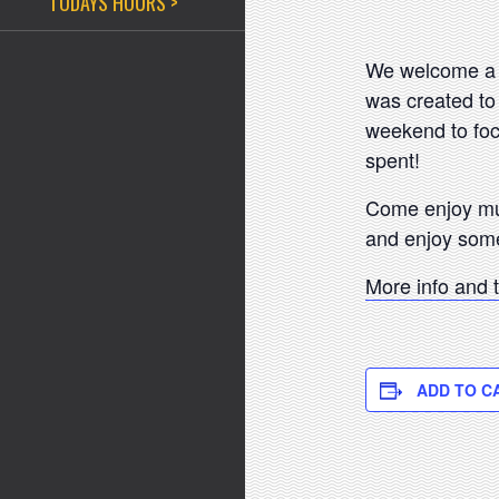
TODAYS HOURS >
We welcome a b
was created to
weekend to foc
spent!
Come enjoy musi
and enjoy som
More info and 
ADD TO C