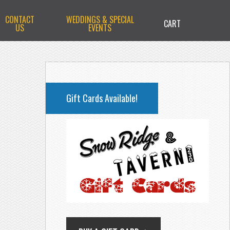
CONTACT
WEDDINGS & SPECIAL
CART
US
EVENTS
PRIMARY
SIDEBAR
Gift Cards Available!