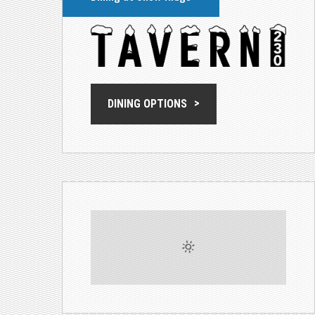
DINING OPTIONS