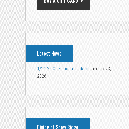
BUY A GIFT CARD
Latest News
1/24-25 Operational Update
January 23,
2026
Dining at Snow Ridge