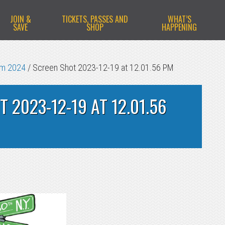
JOIN &
TICKETS, PASSES AND
WHAT’S
SAVE
SHOP
HAPPENING
am 2024
/
Screen Shot 2023-12-19 at 12.01.56 PM
 2023-12-19 AT 12.01.56