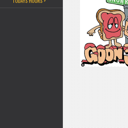
TODAYS HOURS >