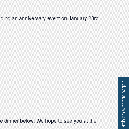
olding an anniversary event on January 23rd.
Problem with this page?
 the dinner below. We hope to see you at the