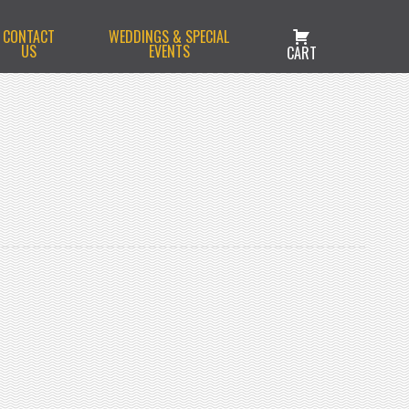
CONTACT
WEDDINGS & SPECIAL
US
EVENTS
CART