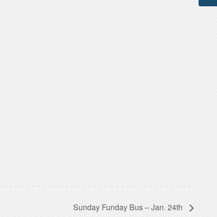
Sunday Funday Bus – Jan. 24th