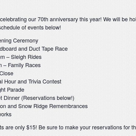
celebrating our 70th anniversary this year! We will be h
schedule of events below!
ening Ceremony
dboard and Duct Tape Race
m – Sleigh Rides
 – Family Races
 Close
l Hour and Trivia Contest
ght Parade
t Dinner (Reservations below!)
tion and Snow Ridge Remembrances
works
ckets are only $15! Be sure to make your reservations for