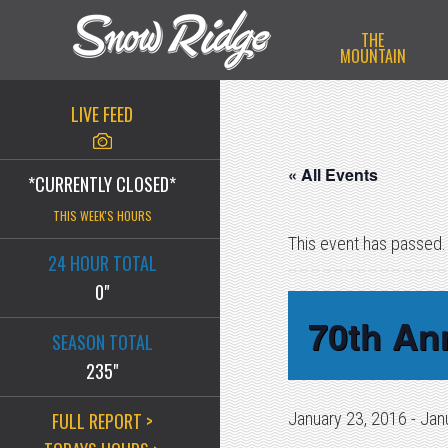
Skip
Skip
Skip
THE
to
to
to
MOUNTAIN
primary
main
primary
navigation
content
sidebar
LIVE FEED
« All Events
*CURRENTLY CLOSED*
THIS WEEK'S HOURS
This event has passed.
24 HOUR TOTAL
0"
70th An
SEASON TOTAL
235"
FULL REPORT >
January 23, 2016
-
Jan