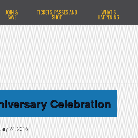
JOIN &
TICKETS, PASSES AND
WHAT’S
SAVE
SHOP
HAPPENING
niversary Celebration
uary 24, 2016