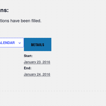
ons:
ions have been filled.
ALENDAR
DETAILS
Start:
January 23, 2016
End:
January 24, 2016