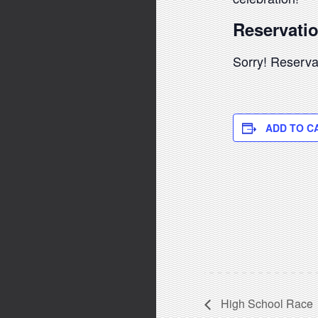
Reservati
Sorry! Reservat
ADD TO C
High School Race