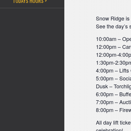
TODAYS HOURS >
Snow Ridge is 
See the day’s 
10:00am – Op
12:00pm – Car
12:00pm-4:00p
1:30pm-2:30pm
4:00pm – Lifts
5:00pm – Socia
Dusk – Torchli
6:00pm – Buffe
7:00pm – Auc
8:00pm – Fire
All day lift ti
celebration!