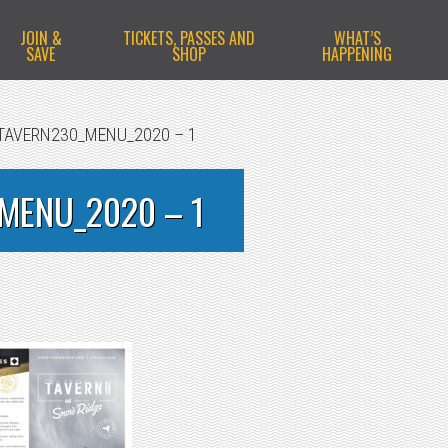
JOIN &
TICKETS, PASSES AND
WHAT’S
SAVE
SHOP
HAPPENING
TAVERN230_MENU_2020 – 1
MENU_2020 – 1