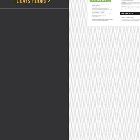
TODAYS HOURS >