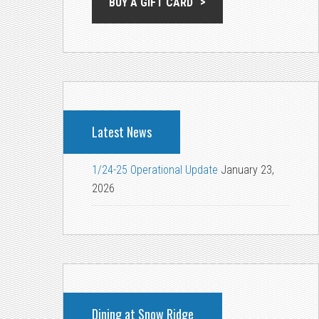
BUY A GIFT CARD
Latest News
1/24-25 Operational Update
January 23,
2026
Dining at Snow Ridge