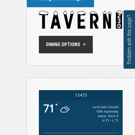
Problem with this page?
DINING OPTIONS
13473
71
°
overcast clouds
93% humidity
wind: 3m/s S
H 71 • L 71