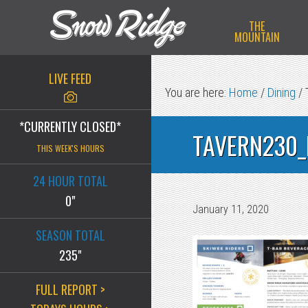
Skip
Skip
Skip
THE
to
to
to
MOUNTAIN
primary
main
primary
navigation
content
sidebar
LIVE FEED
You are here:
Home
/
Dining
/
*CURRENTLY CLOSED*
TAVERN230_
THIS WEEK'S HOURS
24 HOUR TOTAL
0"
January 11, 2020
SEASON TOTAL
235"
FULL REPORT >