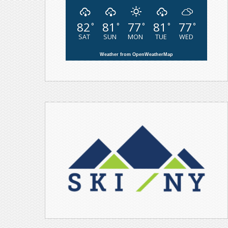
82
81
77
81
77
°
°
°
°
°
SAT
SUN
MON
TUE
WED
Weather from OpenWeatherMap