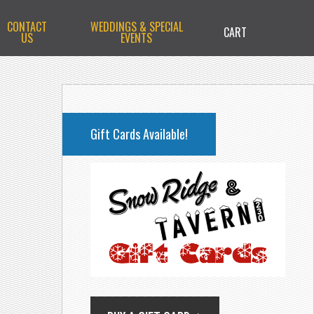
CONTACT
WEDDINGS & SPECIAL
CART
US
EVENTS
PRIMARY
SIDEBAR
Gift Cards Available!