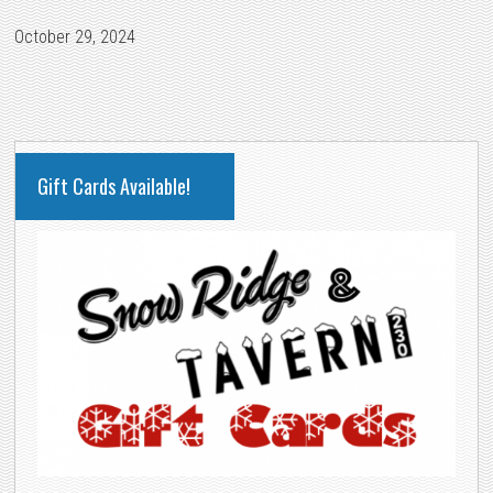
October 29, 2024
PRIMARY
Gift Cards Available!
SIDEBAR