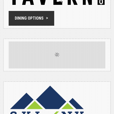
DINING OPTIONS