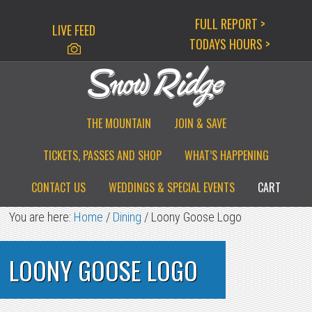
Skip
Skip
Skip
FULL REPORT >
LIVE FEED
to
to
to
TODAYS HOURS >
primary
main
primary
navigation
content
sidebar
THE MOUNTAIN
JOIN & SAVE
TICKETS, PASSES AND SHOP
WHAT’S HAPPENING
CONTACT US
WEDDINGS & SPECIAL EVENTS
CART
You are here:
Home
/
Dining
/
Loony Goose Logo
LOONY GOOSE LOGO