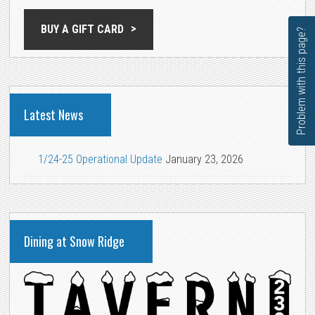
BUY A GIFT CARD
Problem with this page?
Latest News
1/24-25 Operational Update
January 23, 2026
Dining at Snow Ridge