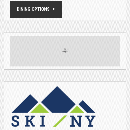
DINING OPTIONS