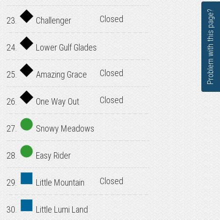
Problem with this page?
Closed
23.
Challenger
24.
Lower Gulf Glades
Closed
25.
Amazing Grace
Closed
26.
One Way Out
27.
Snowy Meadows
28.
Easy Rider
Closed
29.
Little Mountain
30.
Little Lumi Land