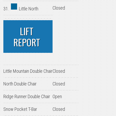
Closed
31.
Little North
LIFT
REPORT
Little Mountain Double Chair
Closed
North Double Chair
Closed
Ridge Runner Double Chair
Open
Snow Pocket T-Bar
Closed