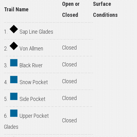
Open or
Surface
Trail Name
Closed
Conditions
1.
Sap Line Glades
Closed
2.
Von Allmen
Closed
3.
Black River
Closed
4.
Snow Pocket
Closed
5.
Side Pocket
6.
Upper Pocket
Closed
Glades