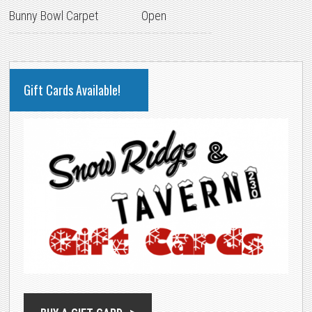
Bunny Bowl Carpet
Open
PRIMARY
Gift Cards Available!
SIDEBAR