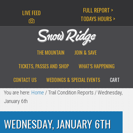
Skip
Skip
Skip
FULL REPORT >
LIVE FEED
to
to
to
TODAYS HOURS >
primary
main
primary
navigation
content
sidebar
THE MOUNTAIN
JOIN & SAVE
TICKETS, PASSES AND SHOP
WHAT’S HAPPENING
CONTACT US
WEDDINGS & SPECIAL EVENTS
CART
You are here:
Home
/
Trail Condition Reports
/
Wednesday,
January 6th
WEDNESDAY, JANUARY 6TH