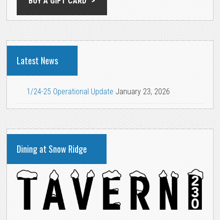
BUY A GIFT CARD
Latest News
1/24-25 Operational Update
January 23, 2026
Dining at Snow Ridge