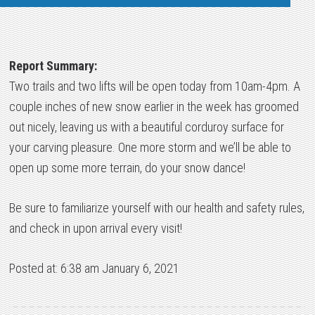
Report Summary:
Two trails and two lifts will be open today from 10am-4pm. A
couple inches of new snow earlier in the week has groomed
out nicely, leaving us with a beautiful corduroy surface for
your carving pleasure. One more storm and we’ll be able to
open up some more terrain, do your snow dance!
Be sure to familiarize yourself with our health and safety rules,
and check in upon arrival every visit!
Posted at: 6:38 am January 6, 2021