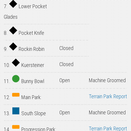
7.
Lower Pocket
Glades
8.
Pocket Knife
Closed
9.
Rockin Robin
Closed
10.
Kuersteiner
Open
Machine Groomed
11.
Bunny Bowl
Terrain Park Report
12.
Main Park:
Open
Machine Groomed
13.
South Slope
Terrain Park Report
14.
Progression Park: