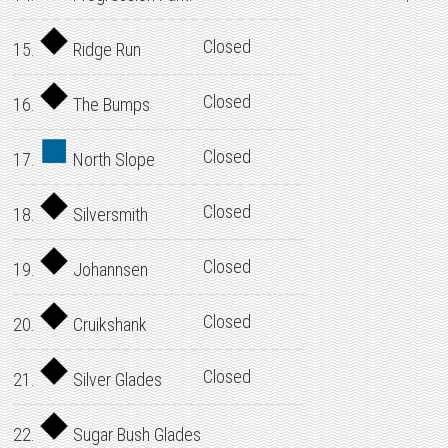
Closed
15.
Ridge Run
Closed
16.
The Bumps
Closed
17.
North Slope
Closed
18.
Silversmith
Closed
19.
Johannsen
Closed
20.
Cruikshank
Closed
21.
Silver Glades
22.
Sugar Bush Glades