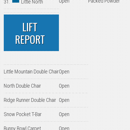
Open
Packed Powder
31.
Little North
LIFT
REPORT
Little Mountain Double Chair
Open
North Double Chair
Open
Ridge Runner Double Chair
Open
Snow Pocket T-Bar
Open
Bunny Bowl Carpet
Open