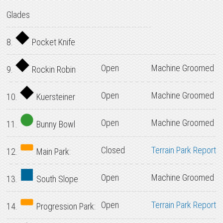
Glades
8.
Pocket Knife
Open
Machine Groomed
9.
Rockin Robin
Open
Machine Groomed
10.
Kuersteiner
Open
Machine Groomed
11.
Bunny Bowl
Closed
Terrain Park Report
12.
Main Park:
Open
Machine Groomed
13.
South Slope
Open
Terrain Park Report
14.
Progression Park: