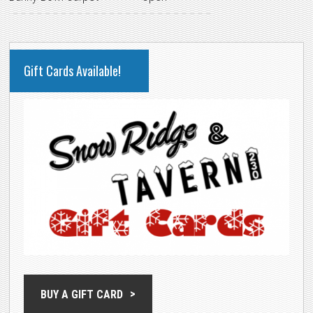
PRIMARY
Gift Cards Available!
SIDEBAR
BUY A GIFT CARD