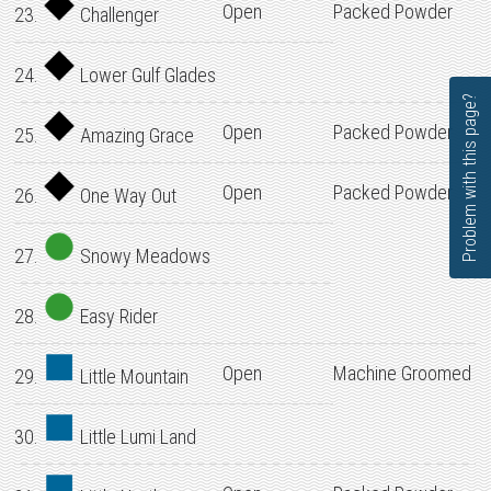
Open
Packed Powder
23.
Challenger
24.
Lower Gulf Glades
Problem with this page?
Open
Packed Powder
25.
Amazing Grace
Open
Packed Powder
26.
One Way Out
27.
Snowy Meadows
28.
Easy Rider
Open
Machine Groomed
29.
Little Mountain
30.
Little Lumi Land