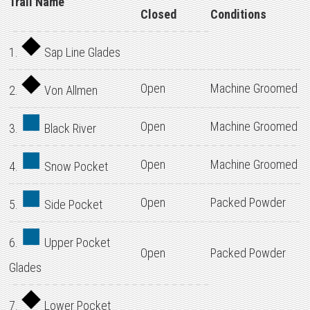
Trail Name
Closed
Conditions
1.
Sap Line Glades
Open
Machine Groomed
2.
Von Allmen
Open
Machine Groomed
3.
Black River
Open
Machine Groomed
4.
Snow Pocket
Open
Packed Powder
5.
Side Pocket
6.
Upper Pocket
Open
Packed Powder
Glades
7.
Lower Pocket