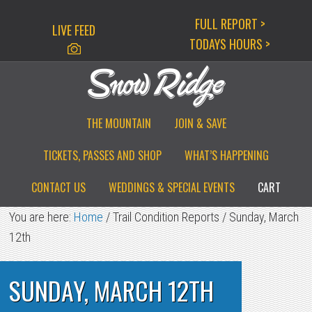
Skip
Skip
Skip
FULL REPORT >
LIVE FEED
to
to
to
TODAYS HOURS >
primary
main
primary
navigation
content
sidebar
THE MOUNTAIN
JOIN & SAVE
TICKETS, PASSES AND SHOP
WHAT’S HAPPENING
CONTACT US
WEDDINGS & SPECIAL EVENTS
CART
You are here:
Home
/
Trail Condition Reports
/
Sunday, March
12th
SUNDAY, MARCH 12TH