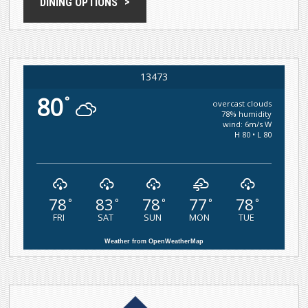
DINING OPTIONS
13473
80
°
overcast clouds
78% humidity
wind: 6m/s W
H 80 • L 80
78
83
78
77
78
°
°
°
°
°
FRI
SAT
SUN
MON
TUE
Weather from OpenWeatherMap