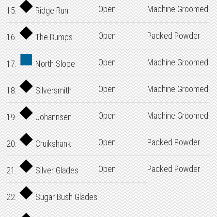
Open
Machine Groomed
15.
Ridge Run
Open
Packed Powder
16.
The Bumps
Open
Machine Groomed
17.
North Slope
Open
Machine Groomed
18.
Silversmith
Open
Machine Groomed
19.
Johannsen
Open
Packed Powder
20.
Cruikshank
Open
Packed Powder
21.
Silver Glades
22.
Sugar Bush Glades