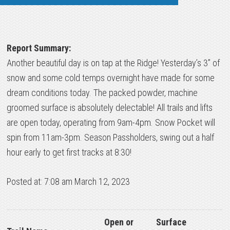
Report Summary:
Another beautiful day is on tap at the Ridge! Yesterday’s 3” of
snow and some cold temps overnight have made for some
dream conditions today. The packed powder, machine
groomed surface is absolutely delectable! All trails and lifts
are open today, operating from 9am-4pm. Snow Pocket will
spin from 11am-3pm. Season Passholders, swing out a half
hour early to get first tracks at 8:30!
Posted at: 7:08 am March 12, 2023
Open or
Surface