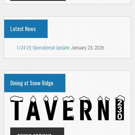
Latest News
1/24-25 Operational Update
January 23, 2026
Dining at Snow Ridge