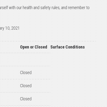
urself with our health and safety rules, and remember to
ary 10, 2021
Open or Closed
Surface Conditions
Closed
Closed
Closed