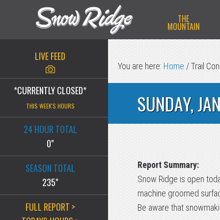
Skip
Skip
Skip
THE
to
to
to
MOUNTAIN
primary
main
primary
navigation
content
sidebar
LIVE FEED
You are here:
Home
/
Trail Con
*CURRENTLY CLOSED*
SUNDAY, JA
THIS WEEK'S HOURS
24 HOUR TOTAL
0"
Report Summary:
SEASON TOTAL
Snow Ridge is open today
235"
machine groomed surface
FULL REPORT >
Be aware that snowmakin