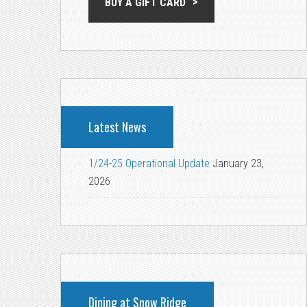
BUY A GIFT CARD
Latest News
1/24-25 Operational Update
January 23,
2026
Dining at Snow Ridge