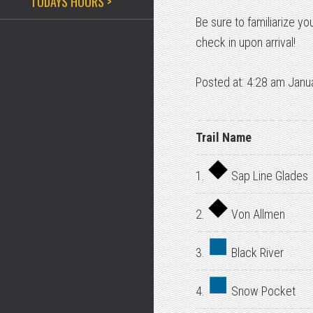
TODAYS HOURS >
Be sure to familiarize yo
check in upon arrival!
Posted at: 4:28 am Janu
Trail Name
1.
Sap Line Glades
2.
Von Allmen
3.
Black River
4.
Snow Pocket