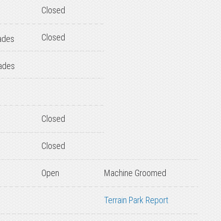
Closed
Closed
ades
ades
Closed
Closed
Open
Machine Groomed
Terrain Park Report