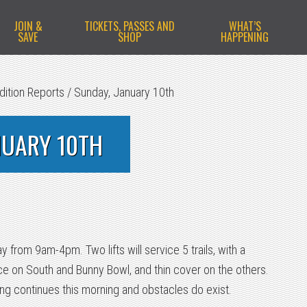
JOIN &
TICKETS, PASSES AND
WHAT’S
SAVE
SHOP
HAPPENING
dition Reports
/
Sunday, January 10th
NUARY 10TH
 from 9am-4pm. Two lifts will service 5 trails, with a
 on South and Bunny Bowl, and thin cover on the others.
g continues this morning and obstacles do exist.