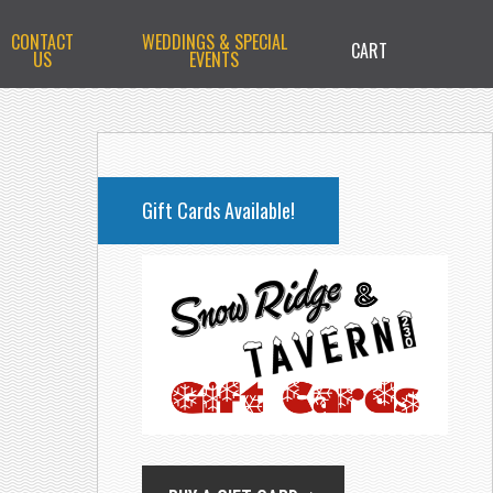
CONTACT
WEDDINGS & SPECIAL
CART
US
EVENTS
PRIMARY
SIDEBAR
Gift Cards Available!