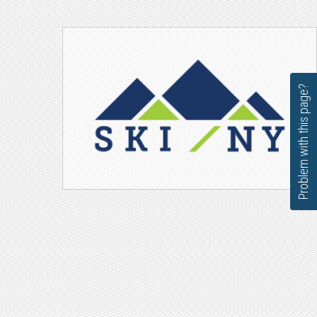
Problem with this page?