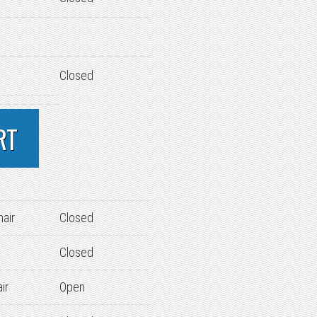
Closed
RT
hair
Closed
Closed
ir
Open