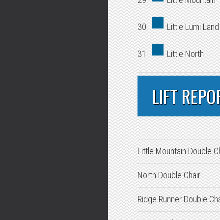
30.
Little Lumi Land
31.
Little North
LIFT REPO
Little Mountain Double C
North Double Chair
Ridge Runner Double Cha