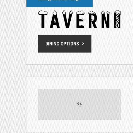
DINING OPTIONS