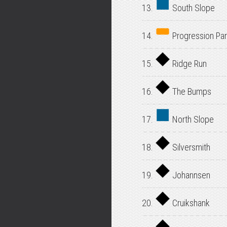
13.
South Slope
14.
Progression Par
15.
Ridge Run
16.
The Bumps
17.
North Slope
18.
Silversmith
19.
Johannsen
20.
Cruikshank