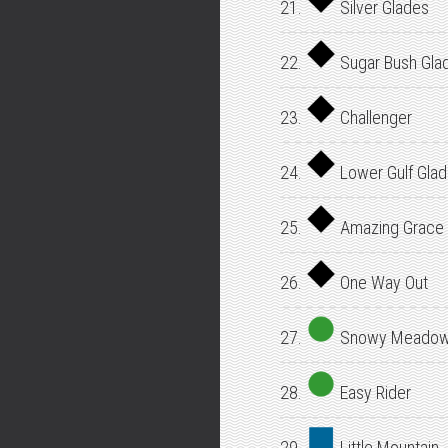
21.
Silver Glades
22.
Sugar Bush Gla
23.
Challenger
24.
Lower Gulf Gla
25.
Amazing Grace
26.
One Way Out
27.
Snowy Meado
28.
Easy Rider
29.
Little Mountain