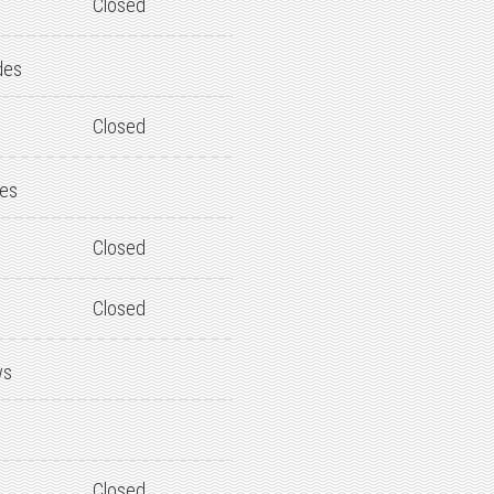
Closed
des
Closed
des
Closed
Closed
ws
Closed