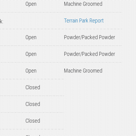
Open
Machine Groomed
Terrain Park Report
k:
Open
Powder/Packed Powder
Open
Powder/Packed Powder
Open
Machine Groomed
Closed
Closed
Closed