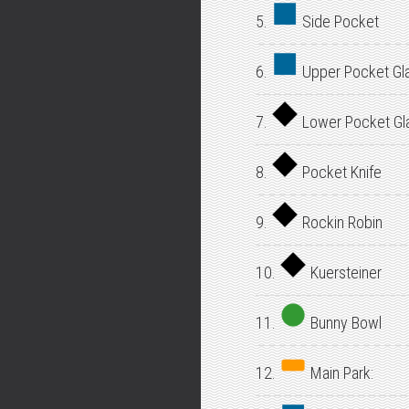
5.
Side Pocket
6.
Upper Pocket Gl
7.
Lower Pocket Gl
8.
Pocket Knife
9.
Rockin Robin
10.
Kuersteiner
11.
Bunny Bowl
12.
Main Park: