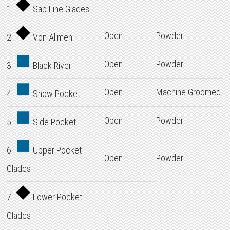
1.
Sap Line Glades
Open
Powder
2.
Von Allmen
Open
Powder
3.
Black River
Open
Machine Groomed
4.
Snow Pocket
Open
Powder
5.
Side Pocket
6.
Upper Pocket
Open
Powder
Glades
7.
Lower Pocket
Glades