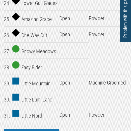
Problem with this page?
24.
Lower Gulf Glades
Open
Powder
25.
Amazing Grace
Open
Powder
26.
One Way Out
27.
Snowy Meadows
28.
Easy Rider
Open
Machine Groomed
29.
Little Mountain
30.
Little Lumi Land
Open
Powder
31.
Little North