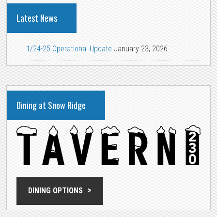
Latest News
1/24-25 Operational Update
January 23, 2026
Dining at Snow Ridge
DINING OPTIONS