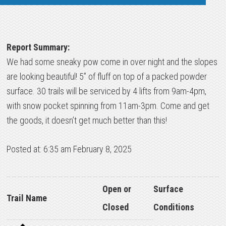
Report Summary:
We had some sneaky pow come in over night and the slopes
are looking beautiful! 5” of fluff on top of a packed powder
surface. 30 trails will be serviced by 4 lifts from 9am-4pm,
with snow pocket spinning from 11am-3pm. Come and get
the goods, it doesn’t get much better than this!
Posted at: 6:35 am February 8, 2025
Open or
Surface
Trail Name
Closed
Conditions