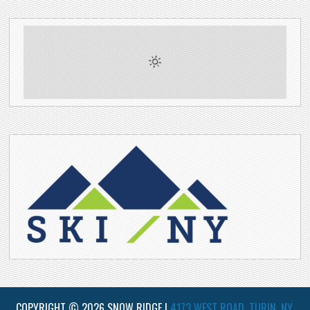
COPYRIGHT © 2026 SNOW RIDGE |
4173 WEST ROAD, TURIN, NY,