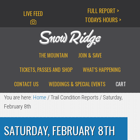
Skip
Skip
Skip
FULL REPORT >
LIVE FEED
to
to
to
TODAYS HOURS >
primary
main
primary
navigation
content
sidebar
THE MOUNTAIN
JOIN & SAVE
TICKETS, PASSES AND SHOP
WHAT’S HAPPENING
CONTACT US
WEDDINGS & SPECIAL EVENTS
CART
You are here:
Home
/
Trail Condition Reports
/
Saturday,
February 8th
SATURDAY, FEBRUARY 8TH