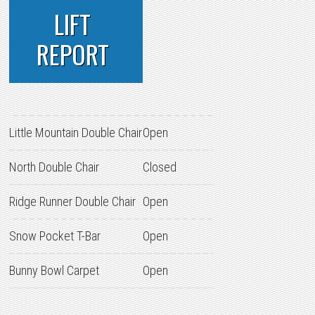
LIFT
REPORT
Little Mountain Double Chair
Open
North Double Chair
Closed
Ridge Runner Double Chair
Open
Snow Pocket T-Bar
Open
Bunny Bowl Carpet
Open