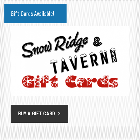
PRIMARY
Gift Cards Available!
SIDEBAR
BUY A GIFT CARD