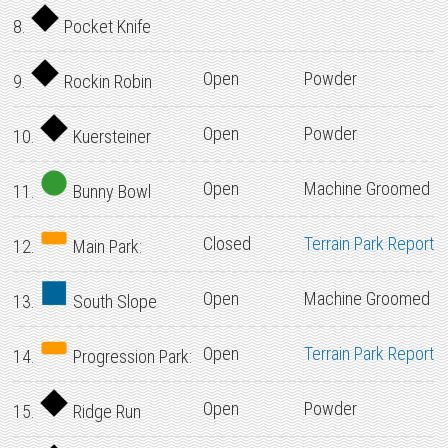
8.
Pocket Knife
Open
Powder
9.
Rockin Robin
Open
Powder
10.
Kuersteiner
Open
Machine Groomed
11.
Bunny Bowl
Closed
Terrain Park Report
12.
Main Park:
Open
Machine Groomed
13.
South Slope
Open
Terrain Park Report
14.
Progression Park:
Open
Powder
15.
Ridge Run