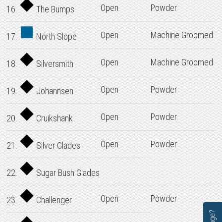
Open
Powder
16.
The Bumps
Open
Machine Groomed
17.
North Slope
Open
Machine Groomed
18.
Silversmith
Open
Powder
19.
Johannsen
Open
Powder
20.
Cruikshank
Open
Powder
21.
Silver Glades
22.
Sugar Bush Glades
Open
Powder
23.
Challenger