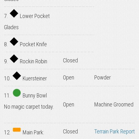
7.
Lower Pocket
Glades
8.
Pocket Knife
Closed
9.
Rockin Robin
Open
Powder
10.
Kuersteiner
11.
Bunny Bowl
Open
Machine Groomed
No magic carpet today.
Closed
Terrain Park Report
12.
Main Park: