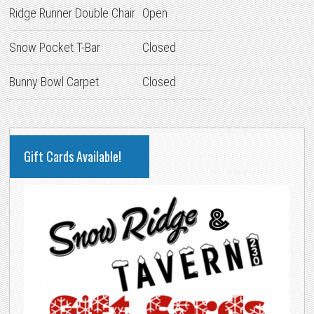
Ridge Runner Double Chair
Open
Snow Pocket T-Bar
Closed
Bunny Bowl Carpet
Closed
PRIMARY
Gift Cards Available!
SIDEBAR