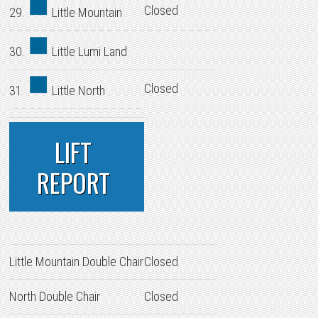
Closed
29.
Little Mountain
30.
Little Lumi Land
Closed
31.
Little North
LIFT
REPORT
Little Mountain Double Chair
Closed
North Double Chair
Closed