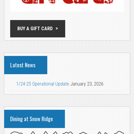
BUY A GIFT CARD
Latest News
1/24-25 Operational Update
January 23, 2026
Dining at Snow Ridge