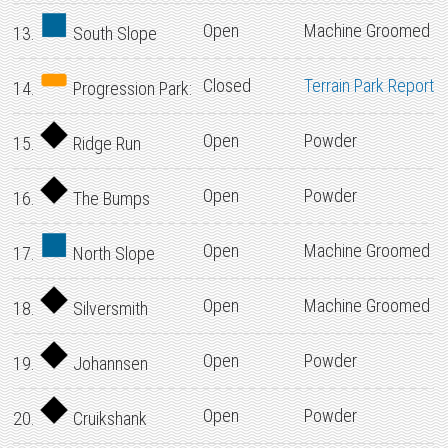
Open
Machine Groomed
13.
South Slope
Closed
Terrain Park Report
14.
Progression Park:
Open
Powder
15.
Ridge Run
Open
Powder
16.
The Bumps
Open
Machine Groomed
17.
North Slope
Open
Machine Groomed
18.
Silversmith
Open
Powder
19.
Johannsen
Open
Powder
20.
Cruikshank