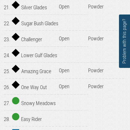
Open
Powder
21.
Silver Glades
Problem with this page?
22.
Sugar Bush Glades
Open
Powder
23.
Challenger
24.
Lower Gulf Glades
Open
Powder
25.
Amazing Grace
Open
Powder
26.
One Way Out
27.
Snowy Meadows
28.
Easy Rider