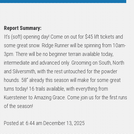
Report Summary:
It’s (soft) opening day! Come on out for $45 lift tickets and
some great snow. Ridge Runner will be spinning from 10am-
3pm. There will be no beginner terrain available today,
intermediate and advanced only. Grooming on South, North
and Silversmith, with the rest untouched for the powder
hounds. 58” already this season will make for some great
turns today! 16 trails available, with everything from
Kuersteiner to Amazing Grace. Come join us for the first runs
of the season!
Posted at: 6:44 am December 13, 2025