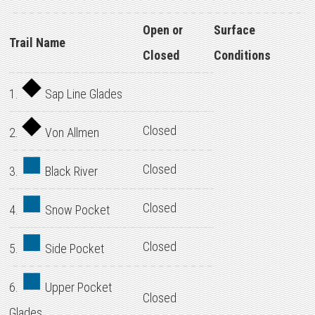
Open or
Surface
Trail Name
Closed
Conditions
1.
Sap Line Glades
Closed
2.
Von Allmen
Closed
3.
Black River
Closed
4.
Snow Pocket
Closed
5.
Side Pocket
6.
Upper Pocket
Closed
Glades