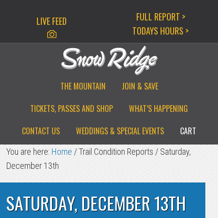
Skip
Skip
Skip
FULL REPORT >
LIVE FEED
to
to
to
TODAYS HOURS >
primary
main
primary
navigation
content
sidebar
THE MOUNTAIN
JOIN & SAVE
TICKETS, PASSES AND SHOP
WHAT’S HAPPENING
CONTACT US
WEDDINGS & SPECIAL EVENTS
CART
You are here:
Home
/
Trail Condition Reports
/
Saturday,
December 13th
SATURDAY, DECEMBER 13TH