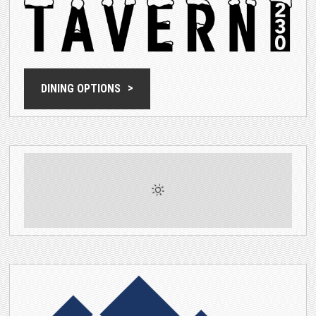
DINING OPTIONS