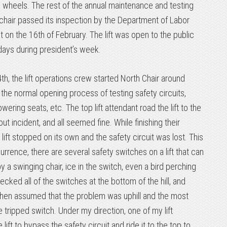
 wheels. The rest of the annual maintenance and testing
hair passed its inspection by the Department of Labor
t on the 16th of February. The lift was open to the public
 days during president’s week.
th, the lift operations crew started North Chair around
he normal opening process of testing safety circuits,
wering seats, etc. The top lift attendant road the lift to the
ut incident, and all seemed fine. While finishing their
ift stopped on its own and the safety circuit was lost. This
rence, there are several safety switches on a lift that can
y a swinging chair, ice in the switch, even a bird perching
ecked all of the switches at the bottom of the hill, and
 then assumed that the problem was uphill and the most
le tripped switch. Under my direction, one of my lift
lift to bypass the safety circuit and ride it to the top to