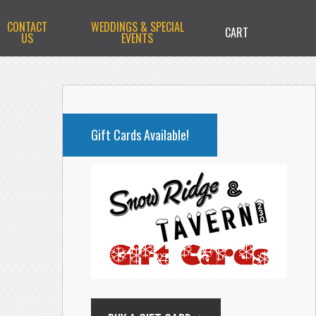
CONTACT
WEDDINGS & SPECIAL
CART
US
EVENTS
PRIMARY
SIDEBAR
Gift Cards Available!