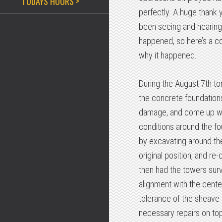
TODAYS HOURS >
perfectly. A huge thank 
been seeing and hearing
happened, so here’s a c
why it happened.
During the August 7th tor
the concrete foundation
damage, and come up with
conditions around the fo
by excavating around the
original position, and re
then had the towers surv
alignment with the center
tolerance of the sheave 
necessary repairs on top