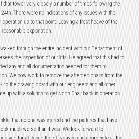
 that tower very closely a number of times following the
e 24th. There were no indications of any issues with the
 operation up to that point. Leaving a frost heave of the
y reasonable explanation.
 walked through the entire incident with our Department of
sees the inspection of our lifts. He agreed that this had to
ided any and all documentation needed for them to
ation. We now work to remove the affected chairs from the
ck to the drawing board with our engineers and all other
e up with a solution to get North Chair back in operation
ankful that no one was injured and the pictures that have
 look much worse than it was. We look forward to
ce and for all during the off-season and appreciate all the