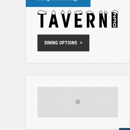
DINING OPTIONS