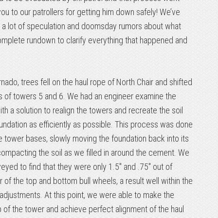
you to our patrollers for getting him down safely! We’ve
 a lot of speculation and doomsday rumors about what
omplete rundown to clarify everything that happened and
nado, trees fell on the haul rope of North Chair and shifted
s of towers 5 and 6. We had an engineer examine the
 a solution to realign the towers and recreate the soil
undation as efficiently as possible. This process was done
 tower bases, slowly moving the foundation back into its
-compacting the soil as we filled in around the cement. We
eyed to find that they were only 1.5″ and .75″ out of
 of the top and bottom bull wheels, a result well within the
adjustments. At this point, we were able to make the
 of the tower and achieve perfect alignment of the haul