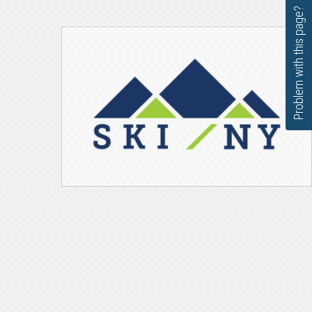
Problem with this page?