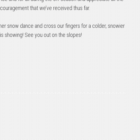
couragement that we’ve received thus far.
other snow dance and cross our fingers for a colder, snowier
is showing! See you out on the slopes!