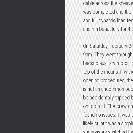
cable across the sheave
was completed and the c
and full dynamic load tes
and ran beautifully for 4
On Saturday, February 24
9am. They went through t
backup auxiliary motor, lo
top of the mountain witho
opening procedures, the l
is not an uncommon occur
be accidentally tripped b
on top of it. The crew ch
found no issues. It was
likely culprit was a simp
supervisors switched the 