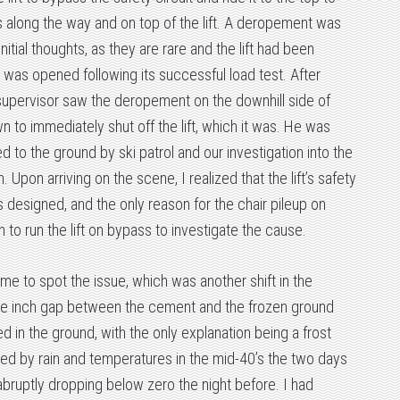
s along the way and on top of the lift. A deropement was
initial thoughts, as they are rare and the lift had been
t was opened following its successful load test. After
 supervisor saw the deropement on the downhill side of
 to immediately shut off the lift, which it was. He was
 to the ground by ski patrol and our investigation into the
 Upon arriving on the scene, I realized that the lift’s safety
s designed, and the only reason for the chair pileup on
 to run the lift on bypass to investigate the cause.
 me to spot the issue, which was another shift in the
ne inch gap between the cement and the frozen ground
d in the ground, with the only explanation being a frost
d by rain and temperatures in the mid-40’s the two days
abruptly dropping below zero the night before. I had