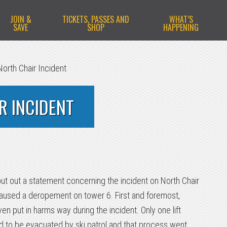
JOIN &
TICKETS, PASSES AND
WHAT’S
SAVE
SHOP
HAPPENING
orth Chair Incident
R INCIDENT
 put out a statement concerning the incident on North Chair
caused a deropement on tower 6. First and foremost,
en put in harms way during the incident. Only one lift
 to be evacuated by ski patrol and that process went