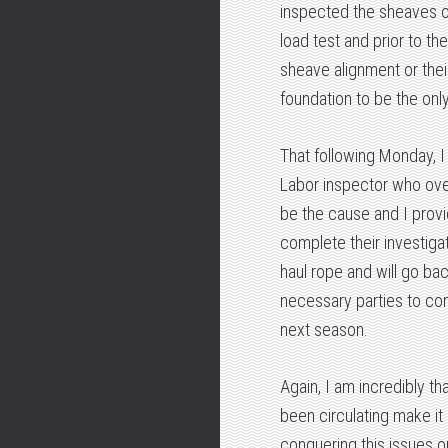
inspected the sheaves of
load test and prior to th
sheave alignment or their
foundation to be the onl
That following Monday, I
Labor inspector who over
be the cause and I prov
complete their investig
haul rope and will go ba
necessary parties to com
next season.
Again, I am incredibly th
been circulating make it
conquering this issues on