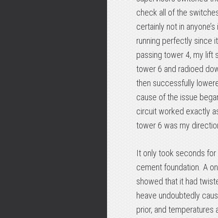
check all of the switche
certainly not in anyone’s 
running perfectly since i
passing tower 4, my lift
tower 6 and radioed down
then successfully lowered
cause of the issue began.
circuit worked exactly a
tower 6 was my direction
It only took seconds for
cement foundation. A o
showed that it had twiste
heave undoubtedly cause
prior, and temperatures 