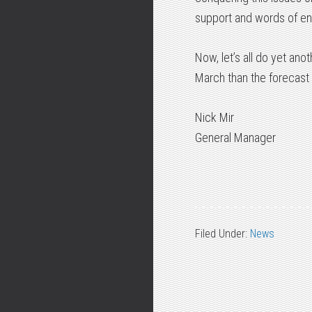
support and words of en
Now, let’s all do yet an
March than the forecast 
Nick Mir
General Manager
Filed Under:
News