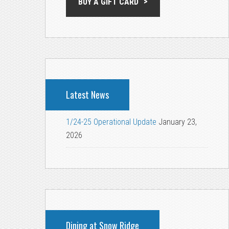
BUY A GIFT CARD
Latest News
1/24-25 Operational Update
January 23,
2026
Dining at Snow Ridge