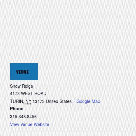
VENUE
Snow Ridge
4173 WEST ROAD
TURIN
,
NY
13473
United States
+ Google Map
Phone
315.348.8456
View Venue Website