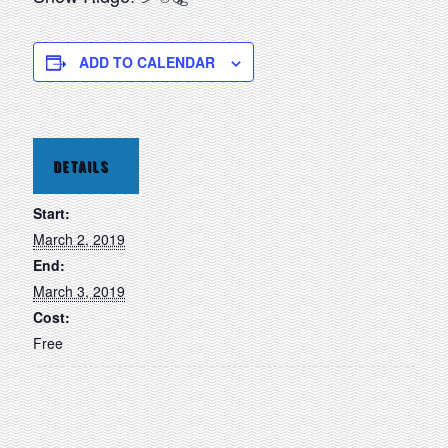
ADD TO CALENDAR
DETAILS
Start:
March 2, 2019
End:
March 3, 2019
Cost:
Free