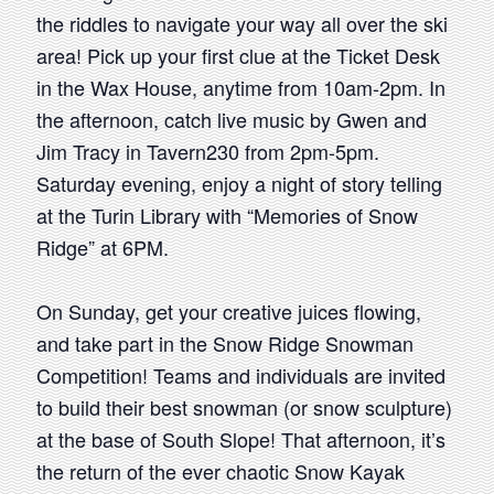
the riddles to navigate your way all over the ski
area! Pick up your first clue at the Ticket Desk
in the Wax House, anytime from 10am-2pm. In
the afternoon, catch live music by Gwen and
Jim Tracy in Tavern230 from 2pm-5pm.
Saturday evening, enjoy a night of story telling
at the Turin Library with “Memories of Snow
Ridge” at 6PM.
On Sunday, get your creative juices flowing,
and take part in the Snow Ridge Snowman
Competition! Teams and individuals are invited
to build their best snowman (or snow sculpture)
at the base of South Slope! That afternoon, it’s
the return of the ever chaotic Snow Kayak