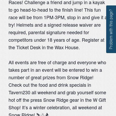
Races! Challenge a friend and jump in a kayak
to go head-to-head to the finish line! This fun
Problem with this page?
race will be from 1PM-3PM, stop in and give it a
try! Helmets and a signed release waiver are
required, parental signature needed for
competitors under 18 years of age. Register at
the Ticket Desk in the Wax House.
All events are free of charge and everyone who
takes part in an event will be entered to win a
number of great prizes from Snow Ridge!
Check out the food and drink specials in
Tavern230 all weekend and grab yourself some
hot off the press Snow Ridge gear in the W Gift
Shop! It’s a winter celebration, all weekend at
Snow Ridge! ⛷☃🏂