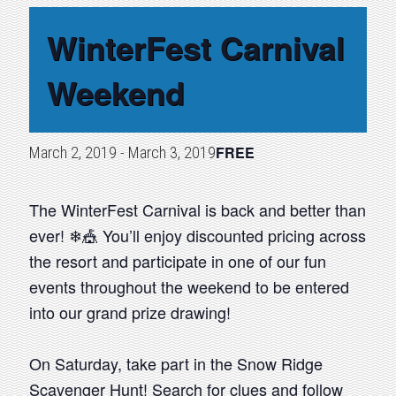
WinterFest Carnival
Weekend
FREE
March 2, 2019
-
March 3, 2019
The WinterFest Carnival is back and better than
ever! ❄🎪 You’ll enjoy discounted pricing across
the resort and participate in one of our fun
events throughout the weekend to be entered
into our grand prize drawing!
On Saturday, take part in the Snow Ridge
Scavenger Hunt! Search for clues and follow