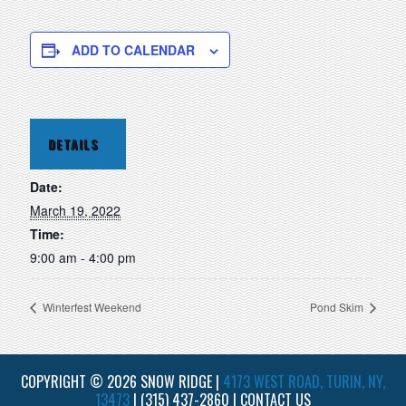
ADD TO CALENDAR
DETAILS
Date:
March 19, 2022
Time:
9:00 am - 4:00 pm
Winterfest Weekend
Pond Skim
COPYRIGHT © 2026 SNOW RIDGE |
4173 WEST ROAD, TURIN, NY,
13473
|
(315) 437-2860
|
CONTACT US