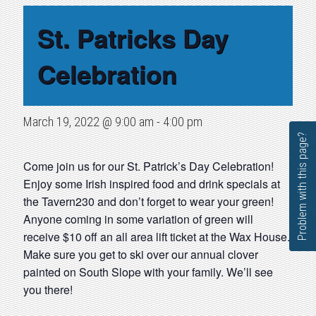
St. Patricks Day
Celebration
March 19, 2022 @ 9:00 am
-
4:00 pm
Problem with this page?
Come join us for our St. Patrick’s Day Celebration!
Enjoy some Irish inspired food and drink specials at
the Tavern230 and don’t forget to wear your green!
Anyone coming in some variation of green will
receive $10 off an all area lift ticket at the Wax House.
Make sure you get to ski over our annual clover
painted on South Slope with your family. We’ll see
you there!